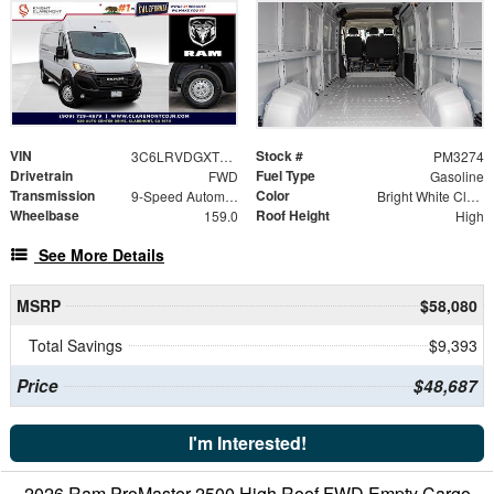
VIN
Stock #
3C6LRVDGXTE189198
PM3274
Drivetrain
Fuel Type
FWD
Gasoline
Transmission
Color
9-Speed Automatic
Bright White Clearcoat
Wheelbase
Roof Height
159.0
High
See More Details
MSRP
$58,080
Total Savings
$9,393
Price
$48,687
I'm Interested!
2026 Ram ProMaster 2500 High Roof FWD Empty Cargo