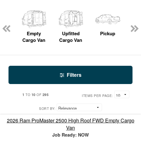
nger
on
Empty
Upfitted
Pickup
S
Cargo Van
Cargo Van
Filters
1
10
295
TO
OF
ITEMS PER PAGE:
SORT BY:
2026 Ram ProMaster 2500 High Roof FWD Empty Cargo
Van
Job Ready: NOW