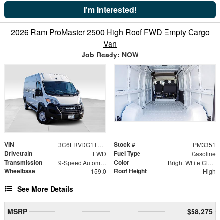
I'm Interested!
2026 Ram ProMaster 2500 High Roof FWD Empty Cargo
Van
Job Ready: NOW
VIN
Stock #
3C6LRVDG1TE187372
PM3351
Drivetrain
Fuel Type
FWD
Gasoline
Transmission
Color
9-Speed Automatic
Bright White Clearcoat
Wheelbase
Roof Height
159.0
High
See More Details
MSRP
$58,275