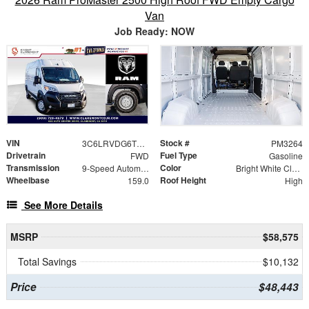
Van
Job Ready: NOW
VIN
Stock #
3C6LRVDG6TE189201
PM3264
Drivetrain
Fuel Type
FWD
Gasoline
Transmission
Color
9-Speed Automatic
Bright White Clearcoat
Wheelbase
Roof Height
159.0
High
See More Details
MSRP
$58,575
Total Savings
$10,132
Price
$48,443