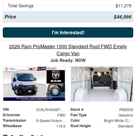
Total Savings
$11,279
Price
$46,996
I'm Interested!
2026 Ram ProMaster 1500 Standard Roof FWD Empty
Cargo Van
Job Ready: NOW
VIN
Stock #
3C6LRVNG9TE189031
PM3503
Drivetrain
Fuel Type
FWD
Gasoline
Transmission
Color
9-Speed Automatic
Bright White Clearcoat
Wheelbase
Roof Height
118.0
Standard