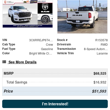
VIN
Stock #
3C6RREJP6T4167414
R153578
Cab Type
Drivetrain
Crew
RWD
Fuel Type
Transmission
Gasoline
8-Speed Automatic
Color
Vehicle Trim
Bright White Clearcoat
Laramie
See More Details
MSRP
$68,525
Total Savings
$16,932
Price
$51,593
I'm Interested!