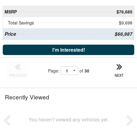
MSRP
$76,685
Total Savings
$9,698
Price
$66,987
I'm Interested!
Page:
of
30
PREVIOUS
NEXT
Recently Viewed
You haven’t viewed any vehicles yet.