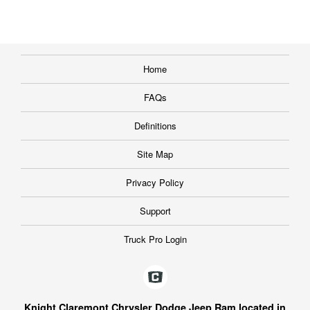
Home
FAQs
Definitions
Site Map
Privacy Policy
Support
Truck Pro Login
Knight Claremont Chrysler Dodge Jeep Ram located in