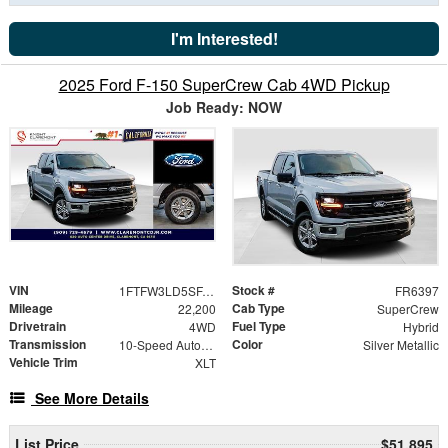
I'm Interested!
2025 Ford F-150 SuperCrew Cab 4WD Pickup
Job Ready: NOW
VIN
Stock #
1FTFW3LD5SFA67413
FR6397
Mileage
Cab Type
22,200
SuperCrew
Drivetrain
Fuel Type
4WD
Hybrid
Transmission
Color
10-Speed Automatic
Silver Metallic
Vehicle Trim
XLT
See More Details
List Price
$51,895