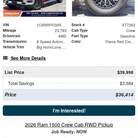
VIN
Stock #
1C6RRFFG0RN129142
XT7263
Mileage
Cab Type
23,793
Crew
Drivetrain
Fuel Type
4WD
Gasoline
Transmission
Color
8-Speed Automatic
Flame Red Clearcoat
Vehicle Trim
Big Horn/Lone Star
See More Details
List Price
$39,998
Total Savings
$3,584
Price
$36,414
I'm Interested!
2026 Ram 1500 Crew Cab RWD Pickup
Job Ready: NOW