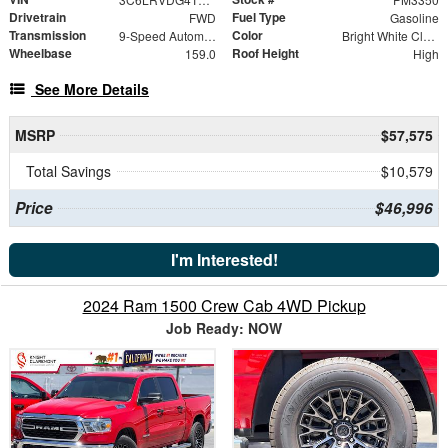
Drivetrain
Fuel Type
FWD
Gasoline
Transmission
Color
9-Speed Automatic
Bright White Clearcoat
Wheelbase
Roof Height
159.0
High
See More Details
MSRP
$57,575
Total Savings
$10,579
Price
$46,996
I'm Interested!
2024 Ram 1500 Crew Cab 4WD Pickup
Job Ready: NOW