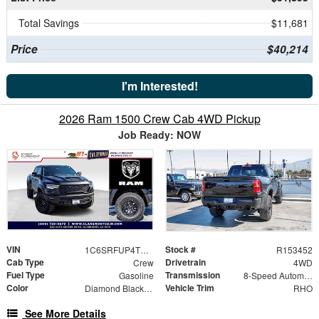
Total Savings
$11,681
Price
$40,214
I'm Interested!
2026 Ram 1500 Crew Cab 4WD Pickup
Job Ready: NOW
VIN
Stock #
1C6SRFUP4TN364297
R153452
Cab Type
Drivetrain
Crew
4WD
Fuel Type
Transmission
Gasoline
8-Speed Automatic
Color
Vehicle Trim
Diamond Black Crystal Pearlcoat
RHO
See More Details