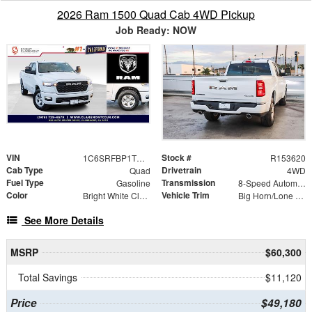
2026 Ram 1500 Quad Cab 4WD Pickup
Job Ready: NOW
VIN
Stock #
1C6SRFBP1TN365295
R153620
Cab Type
Drivetrain
Quad
4WD
Fuel Type
Transmission
Gasoline
8-Speed Automatic
Color
Vehicle Trim
Bright White Clearcoat
Big Horn/Lone Star
See More Details
MSRP
$60,300
Total Savings
$11,120
Price
$49,180