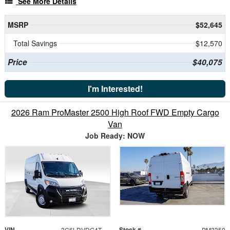
See More Details
MSRP
$52,645
Total Savings
$12,570
Price
$40,075
I'm Interested!
2026 Ram ProMaster 2500 High Roof FWD Empty Cargo
Van
Job Ready: NOW
VIN
Stock #
3C6LRVDG4TE197359
PM3350