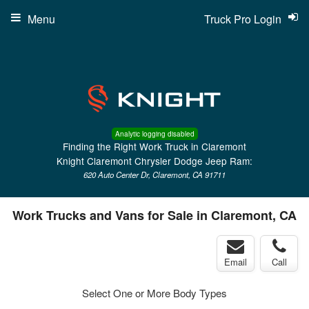
Menu
Truck Pro Login
Analytic logging disabled
Finding the Right Work Truck in Claremont
Knight Claremont Chrysler Dodge Jeep Ram:
620 Auto Center Dr, Claremont, CA 91711
Work Trucks and Vans for Sale in Claremont, CA
Email
Call
Select One or More Body Types