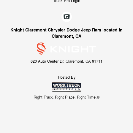
Truck Pro Login
Knight Claremont Chrysler Dodge Jeep Ram located in
Claremont, CA
620 Auto Center Dr, Claremont, CA 91711
Hosted By
Right Truck. Right Place. Right Time.®