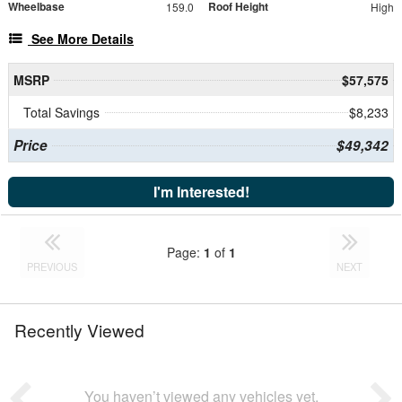
Wheelbase
Roof Height
159.0
High
See More Details
MSRP
$57,575
Total Savings
$8,233
Price
$49,342
I'm Interested!
Page:
1
of
1
PREVIOUS
NEXT
Recently Viewed
You haven’t viewed any vehicles yet.