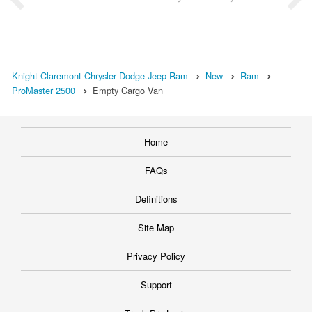
Knight Claremont Chrysler Dodge Jeep Ram
New
Ram
ProMaster 2500
Empty Cargo Van
Home
FAQs
Definitions
Site Map
Privacy Policy
Support