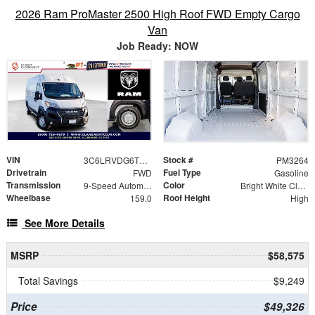
2026 Ram ProMaster 2500 High Roof FWD Empty Cargo
Van
Job Ready: NOW
VIN
Stock #
3C6LRVDG6TE189201
PM3264
Drivetrain
Fuel Type
FWD
Gasoline
Transmission
Color
9-Speed Automatic
Bright White Clearcoat
Wheelbase
Roof Height
159.0
High
See More Details
MSRP
$58,575
Total Savings
$9,249
Price
$49,326