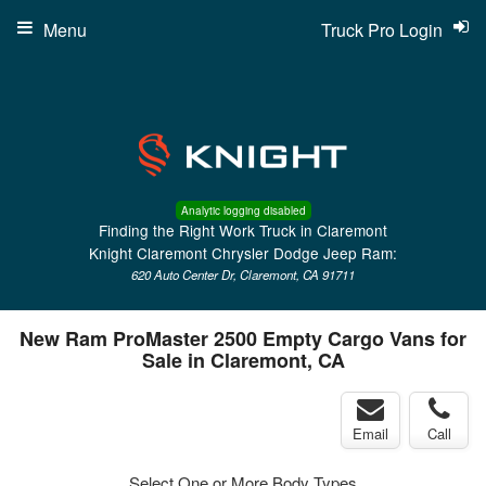
Menu
Truck Pro Login
Analytic logging disabled
Finding the Right Work Truck in Claremont
Knight Claremont Chrysler Dodge Jeep Ram:
620 Auto Center Dr, Claremont, CA 91711
New Ram ProMaster 2500 Empty Cargo Vans for
Sale in Claremont, CA
Email
Call
Select One or More Body Types