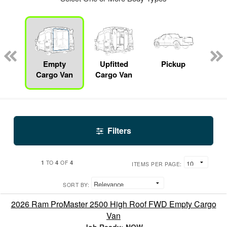
nger
on
Empty
Upfitted
Pickup
S
Cargo Van
Cargo Van
Filters
1
4
4
TO
OF
ITEMS PER PAGE:
SORT BY:
2026 Ram ProMaster 2500 High Roof FWD Empty Cargo
Van
Job Ready: NOW