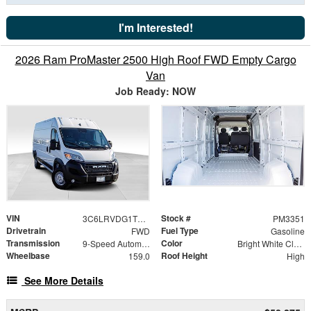
I'm Interested!
2026 Ram ProMaster 2500 High Roof FWD Empty Cargo
Van
Job Ready: NOW
VIN
Stock #
3C6LRVDG1TE187372
PM3351
Drivetrain
Fuel Type
FWD
Gasoline
Transmission
Color
9-Speed Automatic
Bright White Clearcoat
Wheelbase
Roof Height
159.0
High
See More Details