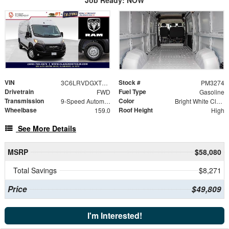
VIN
Stock #
3C6LRVDGXTE189198
PM3274
Drivetrain
Fuel Type
FWD
Gasoline
Transmission
Color
9-Speed Automatic
Bright White Clearcoat
Wheelbase
Roof Height
159.0
High
See More Details
MSRP
$58,080
Total Savings
$8,271
Price
$49,809
I'm Interested!