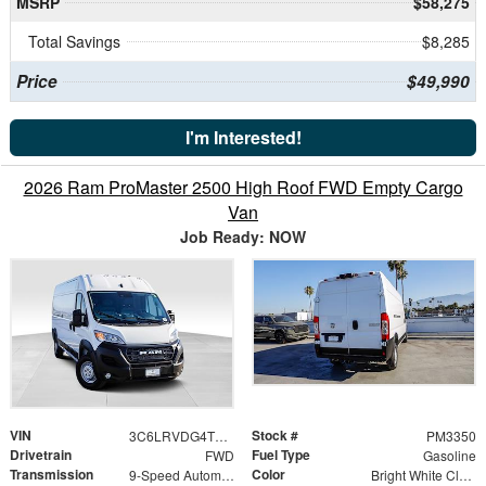
MSRP
$58,275
Total Savings
$8,285
Price
$49,990
I'm Interested!
2026 Ram ProMaster 2500 High Roof FWD Empty Cargo
Van
Job Ready: NOW
VIN
Stock #
3C6LRVDG4TE197359
PM3350
Drivetrain
Fuel Type
FWD
Gasoline
Transmission
Color
9-Speed Automatic
Bright White Clearcoat