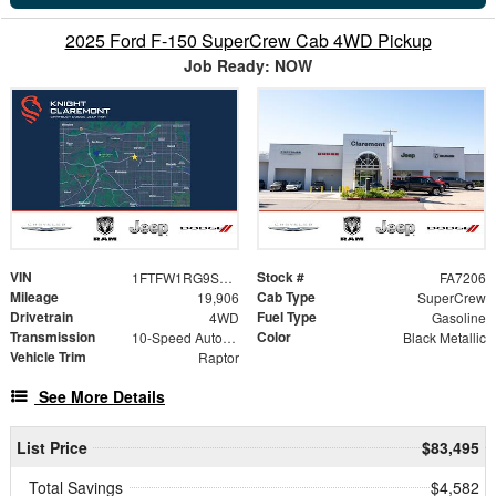
2025 Ford F-150 SuperCrew Cab 4WD Pickup
Job Ready: NOW
VIN
Stock #
1FTFW1RG9SFB28901
FA7206
Mileage
Cab Type
19,906
SuperCrew
Drivetrain
Fuel Type
4WD
Gasoline
Transmission
Color
10-Speed Automatic
Black Metallic
Vehicle Trim
Raptor
See More Details
List Price
$83,495
Total Savings
$4,582