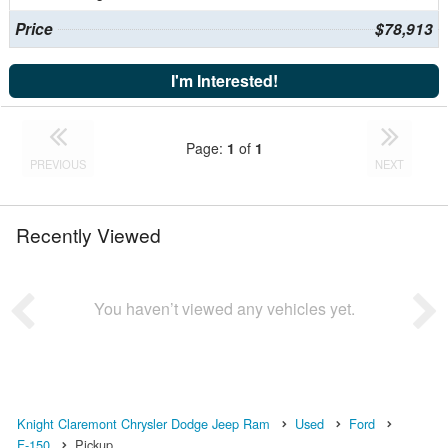
Price
$78,913
I'm Interested!
Page:
1
of
1
PREVIOUS
NEXT
Recently Viewed
You haven’t viewed any vehicles yet.
Knight Claremont Chrysler Dodge Jeep Ram
Used
Ford
F-150
Pickup