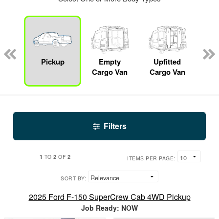
nger
on
Pickup
Empty
Upfitted
S
Cargo Van
Cargo Van
Filters
1
2
2
TO
OF
ITEMS PER PAGE:
SORT BY:
2025 Ford F-150 SuperCrew Cab 4WD Pickup
Job Ready: NOW