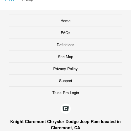
Home
FAQs
Definitions
Site Map
Privacy Policy
Support
Truck Pro Login
Knight Claremont Chrysler Dodge Jeep Ram located in
Claremont, CA