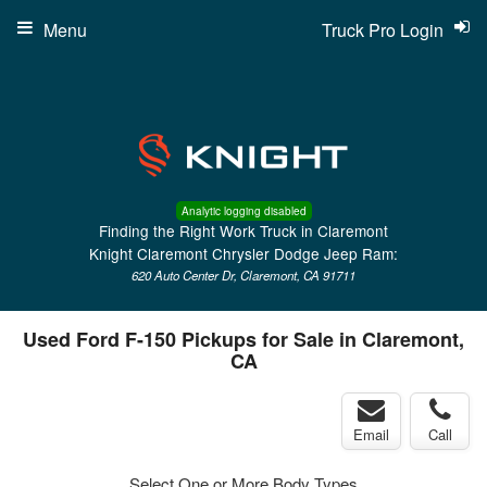
Menu
Truck Pro Login
Analytic logging disabled
Finding the Right Work Truck in Claremont
Knight Claremont Chrysler Dodge Jeep Ram:
620 Auto Center Dr, Claremont, CA 91711
Used Ford F-150 Pickups for Sale in Claremont,
CA
Email
Call
Select One or More Body Types