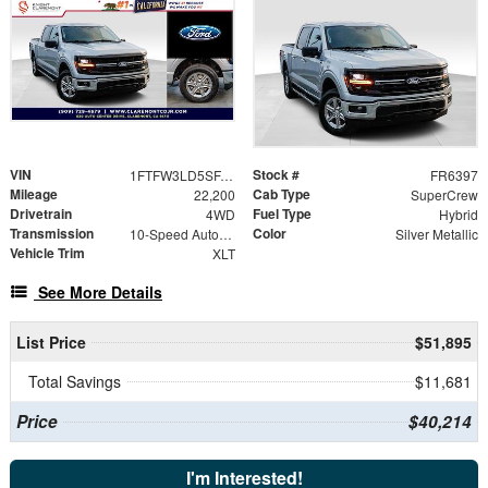
VIN
Stock #
1FTFW3LD5SFA67413
FR6397
Mileage
Cab Type
22,200
SuperCrew
Drivetrain
Fuel Type
4WD
Hybrid
Transmission
Color
10-Speed Automatic
Silver Metallic
Vehicle Trim
XLT
See More Details
List Price
$51,895
Total Savings
$11,681
Price
$40,214
I'm Interested!