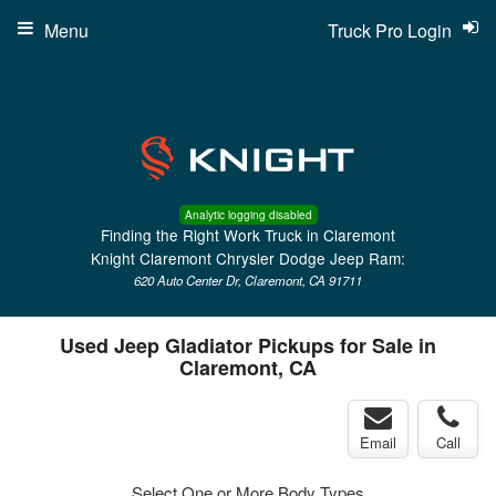
Menu
Truck Pro Login
Analytic logging disabled
Finding the Right Work Truck in Claremont
Knight Claremont Chrysler Dodge Jeep Ram:
620 Auto Center Dr, Claremont, CA 91711
Used Jeep Gladiator Pickups for Sale in
Claremont, CA
Email
Call
Select One or More Body Types