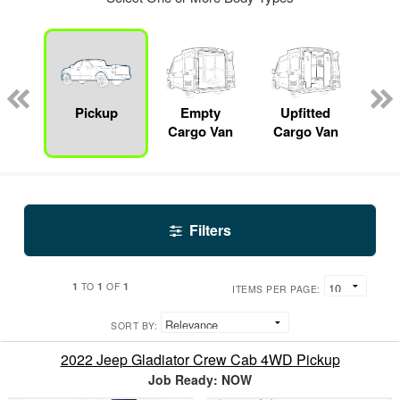
nger
on
Pickup
Empty
Upfitted
S
Cargo Van
Cargo Van
Filters
1
1
1
TO
OF
ITEMS PER PAGE:
SORT BY:
2022 Jeep Gladiator Crew Cab 4WD Pickup
Job Ready: NOW