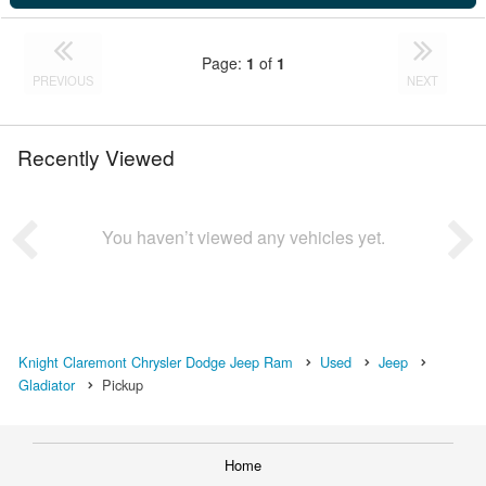
Page:
1
of
1
PREVIOUS
NEXT
Recently Viewed
You haven’t viewed any vehicles yet.
Knight Claremont Chrysler Dodge Jeep Ram
Used
Jeep
Gladiator
Pickup
Home