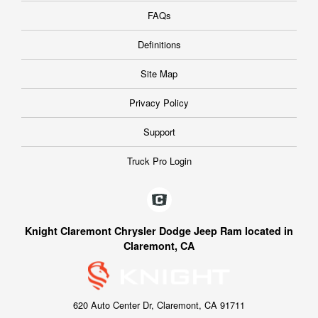
FAQs
Definitions
Site Map
Privacy Policy
Support
Truck Pro Login
Knight Claremont Chrysler Dodge Jeep Ram located in
Claremont, CA
620 Auto Center Dr, Claremont, CA 91711