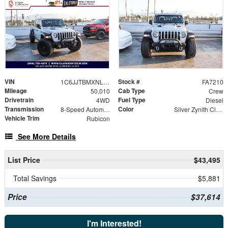
VIN
Stock #
1C6JJTBMXNL145109
FA7210
Mileage
Cab Type
50,010
Crew
Drivetrain
Fuel Type
4WD
Diesel
Transmission
Color
8-Speed Automatic
Silver Zynith Clearcoat
Vehicle Trim
Rubicon
See More Details
List Price
$43,495
Total Savings
$5,881
Price
$37,614
I'm Interested!