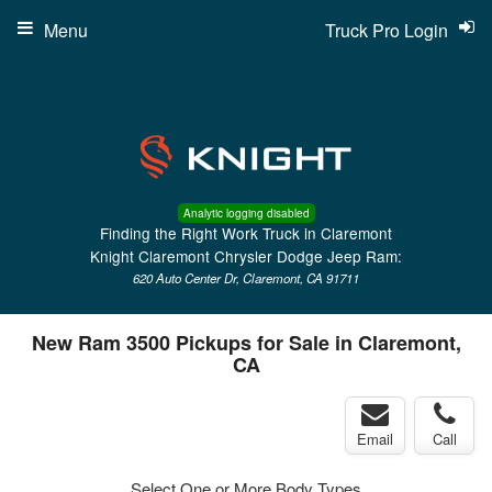
Menu
Truck Pro Login
Analytic logging disabled
Finding the Right Work Truck in Claremont
Knight Claremont Chrysler Dodge Jeep Ram:
620 Auto Center Dr, Claremont, CA 91711
New Ram 3500 Pickups for Sale in Claremont,
CA
Email
Call
Select One or More Body Types