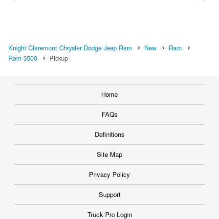
Knight Claremont Chrysler Dodge Jeep Ram
New
Ram
Ram 3500
Pickup
Home
FAQs
Definitions
Site Map
Privacy Policy
Support
Truck Pro Login