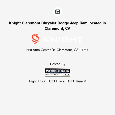
Knight Claremont Chrysler Dodge Jeep Ram located in
Claremont, CA
620 Auto Center Dr, Claremont, CA 91711
Hosted By
Right Truck. Right Place. Right Time.®