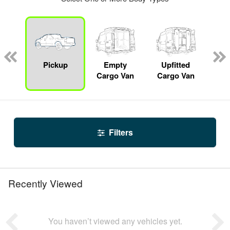
nger
on
Pickup
Empty
Upfitted
S
Cargo Van
Cargo Van
Filters
Recently Viewed
You haven’t viewed any vehicles yet.