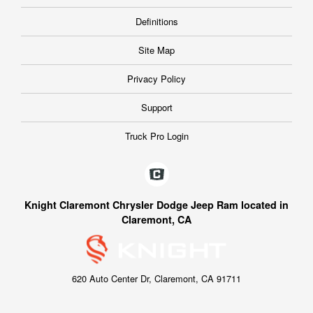
Definitions
Site Map
Privacy Policy
Support
Truck Pro Login
Knight Claremont Chrysler Dodge Jeep Ram located in
Claremont, CA
620 Auto Center Dr, Claremont, CA 91711