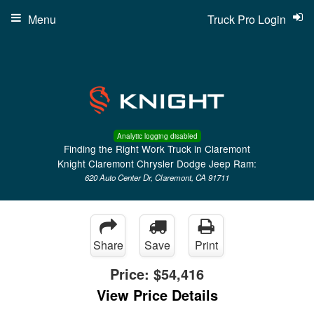
Menu
Truck Pro Login
Analytic logging disabled
Finding the Right Work Truck in Claremont
Knight Claremont Chrysler Dodge Jeep Ram:
620 Auto Center Dr, Claremont, CA 91711
Share
Save
Print
Price:
$54,416
View Price Details