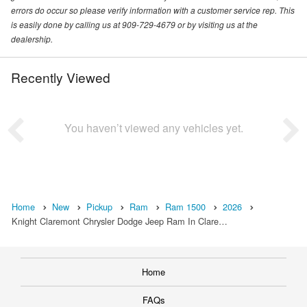
errors do occur so please verify information with a customer service rep. This
is easily done by calling us at 909-729-4679 or by visiting us at the
dealership.
Recently Viewed
You haven’t viewed any vehicles yet.
Home
New
Pickup
Ram
Ram 1500
2026
Knight Claremont Chrysler Dodge Jeep Ram In Clare…
Home
FAQs