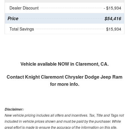
Dealer Discount
- $15,934
Price
$54,416
Total Savings
$15,934
Vehicle available NOW in Claremont, CA.
Contact
Knight Claremont Chrysler Dodge Jeep Ram
for more info.
Disclaimer:
New vehicle pricing includes all offers and incentives. Tax, Title and Tags not
included in vehicle prices shown and must be paid by the purchaser. While
great effort is made to ensure the accuracy of the information on this site,