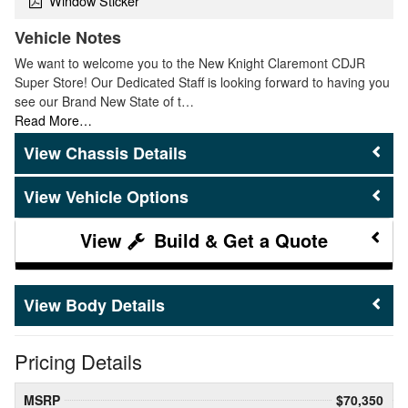
Window Sticker
Vehicle Notes
We want to welcome you to the New Knight Claremont CDJR
Super Store! Our Dedicated Staff is looking forward to having you
see our Brand New State of t…
Read More…
Chassis Details
Vehicle Options
Build & Get a Quote
Body Details
Pricing Details
MSRP
$70,350