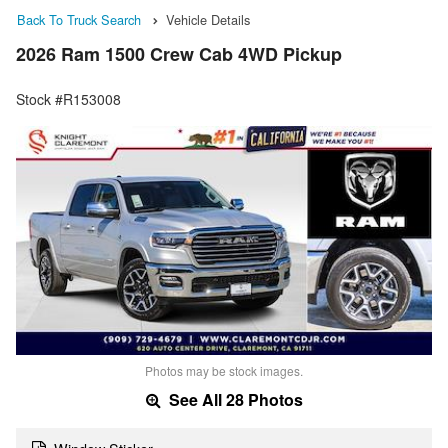
Back To Truck Search
Vehicle Details
2026 Ram 1500 Crew Cab 4WD Pickup
Stock #R153008
Photos may be stock images.
See All 28 Photos