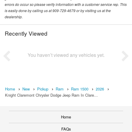
errors do occur so please verify information with a customer service rep. This
is easily done by calling us at 909-729-4679 or by visiting us at the
dealership.
Recently Viewed
You haven’t viewed any vehicles yet.
Home
New
Pickup
Ram
Ram 1500
2026
Knight Claremont Chrysler Dodge Jeep Ram In Clare…
Home
FAQs