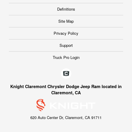
Definitions
Site Map
Privacy Policy
Support
Truck Pro Login
Knight Claremont Chrysler Dodge Jeep Ram located in
Claremont, CA
620 Auto Center Dr, Claremont, CA 91711