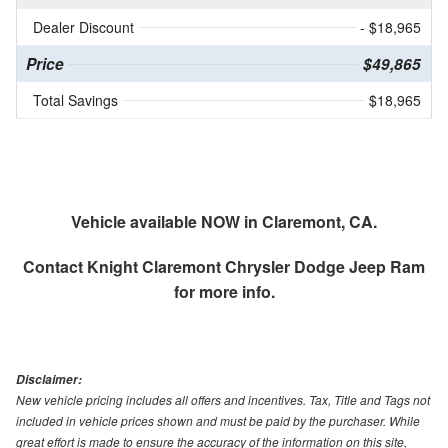
Dealer Discount
- $18,965
Price
$49,865
Total Savings
$18,965
Vehicle available NOW in Claremont, CA.
Contact
Knight Claremont Chrysler Dodge Jeep Ram
for more info.
Disclaimer:
New vehicle pricing includes all offers and incentives. Tax, Title and Tags not
included in vehicle prices shown and must be paid by the purchaser. While
great effort is made to ensure the accuracy of the information on this site,