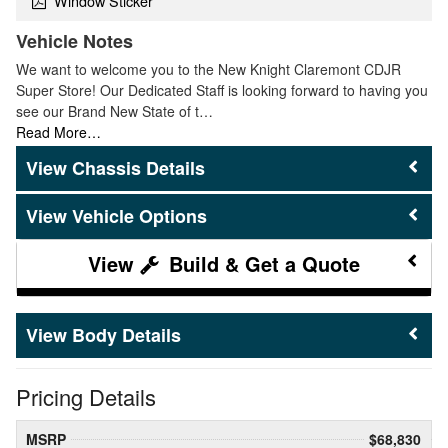
Window Sticker
Vehicle Notes
We want to welcome you to the New Knight Claremont CDJR
Super Store! Our Dedicated Staff is looking forward to having you
see our Brand New State of t…
Read More…
Chassis Details
Vehicle Options
Build & Get a Quote
Body Details
Pricing Details
MSRP
$68,830