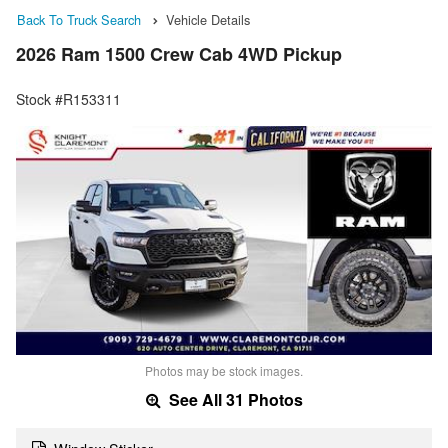
Back To Truck Search
Vehicle Details
2026 Ram 1500 Crew Cab 4WD Pickup
Stock #R153311
Photos may be stock images.
See All 31 Photos