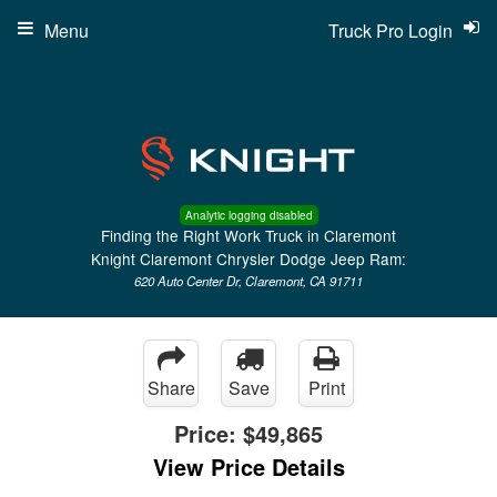
Menu
Truck Pro Login
Analytic logging disabled
Finding the Right Work Truck in Claremont
Knight Claremont Chrysler Dodge Jeep Ram:
620 Auto Center Dr, Claremont, CA 91711
Share
Save
Print
Price:
$49,865
View Price Details