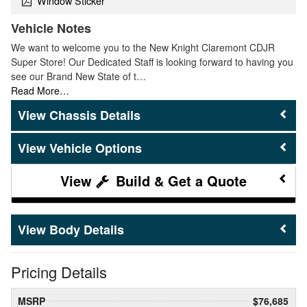
Window Sticker
Vehicle Notes
We want to welcome you to the New Knight Claremont CDJR
Super Store! Our Dedicated Staff is looking forward to having you
see our Brand New State of t…
Read More…
Chassis Details
Vehicle Options
Build & Get a Quote
Body Details
Pricing Details
MSRP
$76,685