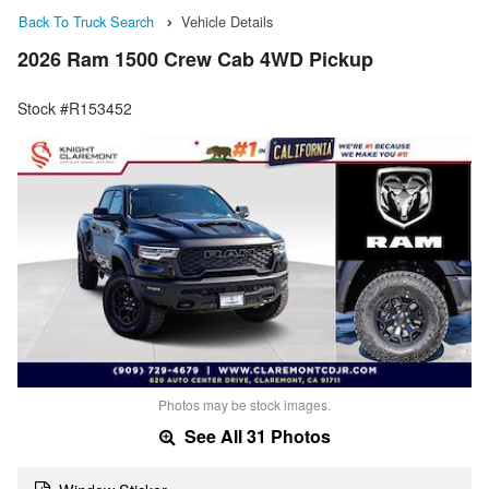
Back To Truck Search
Vehicle Details
2026 Ram 1500 Crew Cab 4WD Pickup
Stock #R153452
Photos may be stock images.
See All 31 Photos