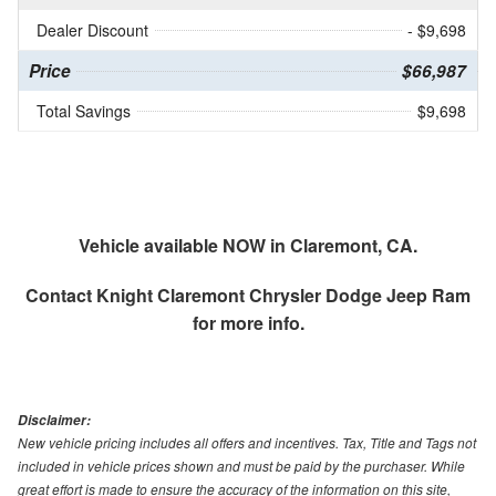
Dealer Discount
- $9,698
Price
$66,987
Total Savings
$9,698
Vehicle available NOW in Claremont, CA.
Contact
Knight Claremont Chrysler Dodge Jeep Ram
for more info.
Disclaimer:
New vehicle pricing includes all offers and incentives. Tax, Title and Tags not
included in vehicle prices shown and must be paid by the purchaser. While
great effort is made to ensure the accuracy of the information on this site,