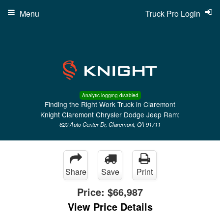
Menu
Truck Pro Login
Analytic logging disabled
Finding the Right Work Truck in Claremont
Knight Claremont Chrysler Dodge Jeep Ram:
620 Auto Center Dr, Claremont, CA 91711
Share
Save
Print
Price:
$66,987
View Price Details