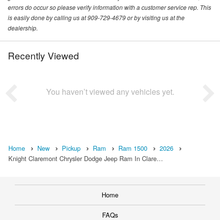
errors do occur so please verify information with a customer service rep. This
is easily done by calling us at 909-729-4679 or by visiting us at the
dealership.
Recently Viewed
You haven’t viewed any vehicles yet.
Home
New
Pickup
Ram
Ram 1500
2026
Knight Claremont Chrysler Dodge Jeep Ram In Clare…
Home
FAQs