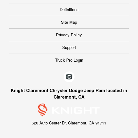
Definitions
Site Map
Privacy Policy
Support
Truck Pro Login
Knight Claremont Chrysler Dodge Jeep Ram located in
Claremont, CA
620 Auto Center Dr, Claremont, CA 91711