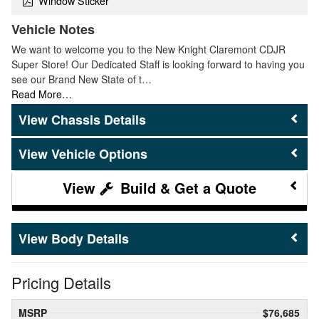
Window Sticker
Vehicle Notes
We want to welcome you to the New Knight Claremont CDJR
Super Store! Our Dedicated Staff is looking forward to having you
see our Brand New State of t…
Read More…
Chassis Details
Vehicle Options
Build & Get a Quote
Body Details
Pricing Details
MSRP
$76,685