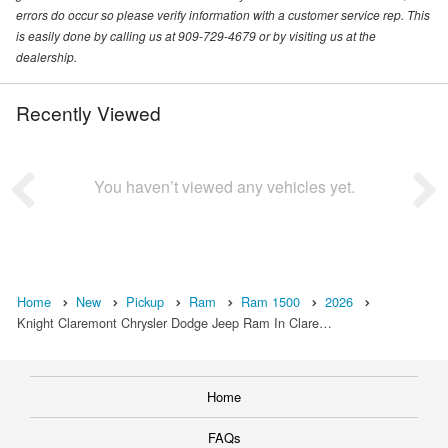
errors do occur so please verify information with a customer service rep. This
is easily done by calling us at 909-729-4679 or by visiting us at the
dealership.
Recently Viewed
You haven’t viewed any vehicles yet.
Home
New
Pickup
Ram
Ram 1500
2026
Knight Claremont Chrysler Dodge Jeep Ram In Clare…
Home
FAQs