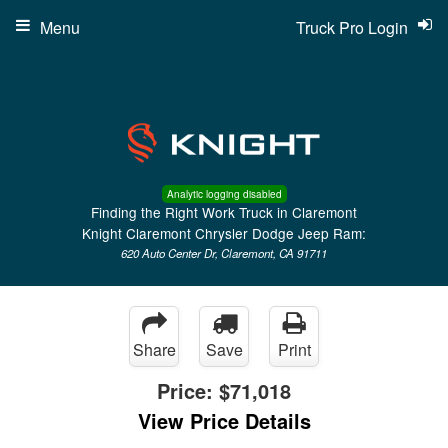
Menu
Truck Pro Login
Analytic logging disabled
Finding the Right Work Truck in Claremont
Knight Claremont Chrysler Dodge Jeep Ram:
620 Auto Center Dr, Claremont, CA 91711
Share
Save
Print
Price:
$71,018
View Price Details