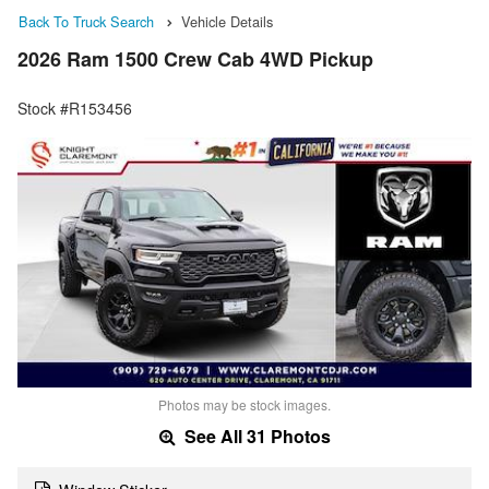
Back To Truck Search
Vehicle Details
2026 Ram 1500 Crew Cab 4WD Pickup
Stock #R153456
Photos may be stock images.
See All 31 Photos