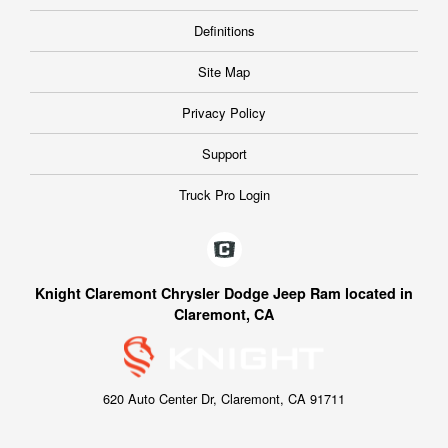
Definitions
Site Map
Privacy Policy
Support
Truck Pro Login
Knight Claremont Chrysler Dodge Jeep Ram located in
Claremont, CA
620 Auto Center Dr, Claremont, CA 91711