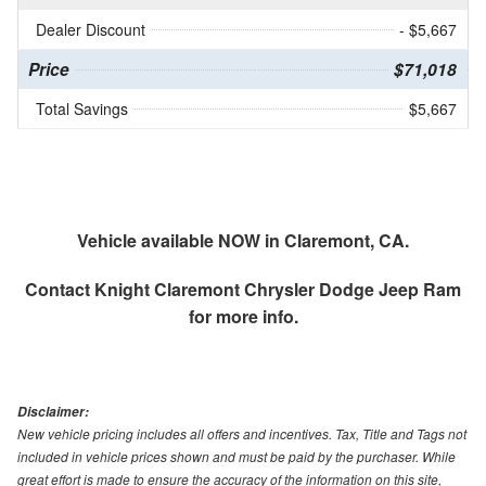
Dealer Discount
- $5,667
Price
$71,018
Total Savings
$5,667
Vehicle available NOW in Claremont, CA.
Contact
Knight Claremont Chrysler Dodge Jeep Ram
for more info.
Disclaimer:
New vehicle pricing includes all offers and incentives. Tax, Title and Tags not
included in vehicle prices shown and must be paid by the purchaser. While
great effort is made to ensure the accuracy of the information on this site,