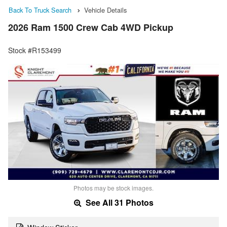
Back To Truck Search
Vehicle Details
2026 Ram 1500 Crew Cab 4WD Pickup
Stock #R153499
Photos may be stock images.
See All 31 Photos