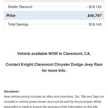
Dealer Discount
- $18,143
Price
$46,797
Total Savings
$18,143
Vehicle available NOW in Claremont, CA.
Contact
Knight Claremont Chrysler Dodge Jeep Ram
for more info.
Disclaimer:
New vehicle pricing includes all offers and incentives. Tax, Title and Tags not
included in vehicle prices shown and must be paid by the purchaser. While
great effort is made to ensure the accuracy of the information on this site,