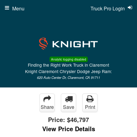
Menu
Truck Pro Login
Analytic logging disabled
Finding the Right Work Truck in Claremont
Knight Claremont Chrysler Dodge Jeep Ram:
620 Auto Center Dr, Claremont, CA 91711
Share
Save
Print
Price:
$46,797
View Price Details