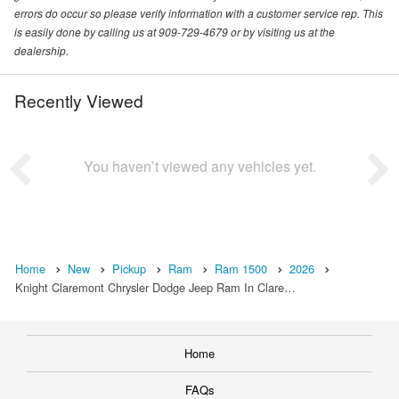
errors do occur so please verify information with a customer service rep. This
is easily done by calling us at 909-729-4679 or by visiting us at the
dealership.
Recently Viewed
You haven’t viewed any vehicles yet.
Home
New
Pickup
Ram
Ram 1500
2026
Knight Claremont Chrysler Dodge Jeep Ram In Clare…
Home
FAQs