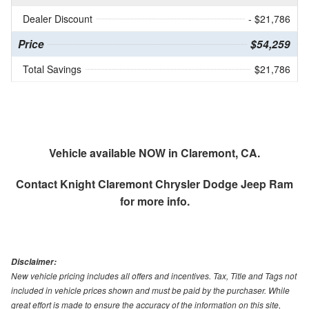
Dealer Discount
- $21,786
Price
$54,259
Total Savings
$21,786
Vehicle available NOW in Claremont, CA.
Contact
Knight Claremont Chrysler Dodge Jeep Ram
for more info.
Disclaimer:
New vehicle pricing includes all offers and incentives. Tax, Title and Tags not
included in vehicle prices shown and must be paid by the purchaser. While
great effort is made to ensure the accuracy of the information on this site,