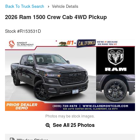
Back To Truck Search
Vehicle Details
2026 Ram 1500 Crew Cab 4WD Pickup
Stock #R153531D
Photos may be stock images.
See All 25 Photos