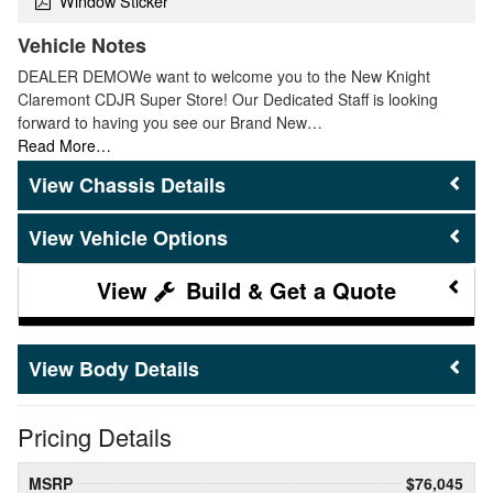
Window Sticker
Vehicle Notes
DEALER DEMOWe want to welcome you to the New Knight
Claremont CDJR Super Store! Our Dedicated Staff is looking
forward to having you see our Brand New…
Read More…
Chassis Details
Vehicle Options
Build & Get a Quote
Body Details
Pricing Details
MSRP
$76,045