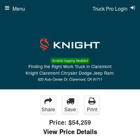
Menu
Truck Pro Login
Analytic logging disabled
Finding the Right Work Truck in Claremont
Knight Claremont Chrysler Dodge Jeep Ram:
620 Auto Center Dr, Claremont, CA 91711
Share
Save
Print
Price:
$54,259
View Price Details