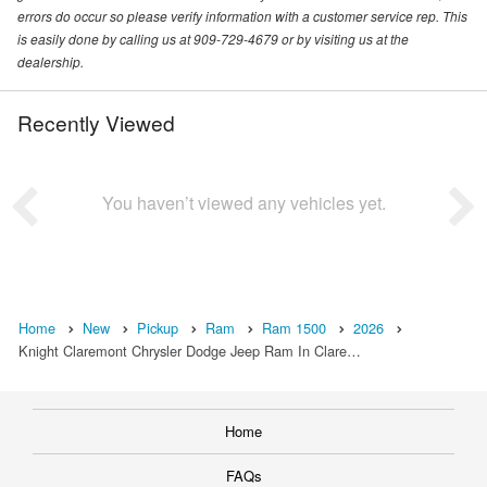
errors do occur so please verify information with a customer service rep. This
is easily done by calling us at 909-729-4679 or by visiting us at the
dealership.
Recently Viewed
You haven’t viewed any vehicles yet.
Home
New
Pickup
Ram
Ram 1500
2026
Knight Claremont Chrysler Dodge Jeep Ram In Clare…
Home
FAQs