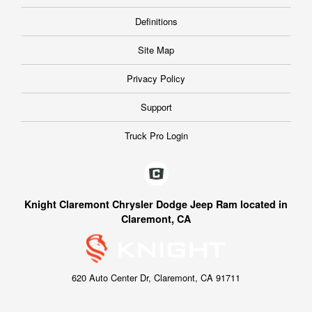
Definitions
Site Map
Privacy Policy
Support
Truck Pro Login
Knight Claremont Chrysler Dodge Jeep Ram located in
Claremont, CA
620 Auto Center Dr, Claremont, CA 91711