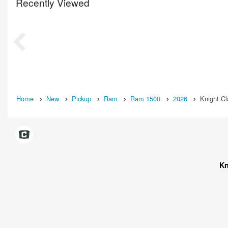
Recently Viewed
Home
New
Pickup
Ram
Ram 1500
2026
Knight C
Kn