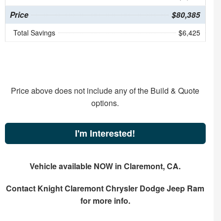
Price
$80,385
Total Savings
$6,425
Price above does not include any of the Build & Quote
options.
I'm Interested!
Vehicle available NOW in Claremont, CA.
Contact
Knight Claremont Chrysler Dodge Jeep Ram
for more info.