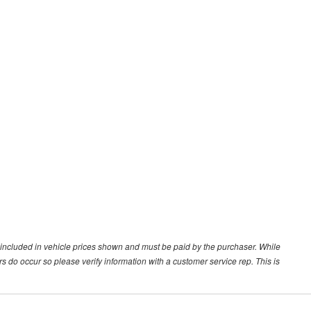
ot included in vehicle prices shown and must be paid by the purchaser. While
ors do occur so please verify information with a customer service rep. This is