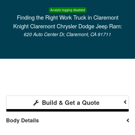
Analytic logging disabled
Finding the Right Work Truck in Claremont
Knight Claremont Chrysler Dodge Jeep Ram:
620 Auto Center Dr, Claremont, CA 91711
Build & Get a Quote
Body Details