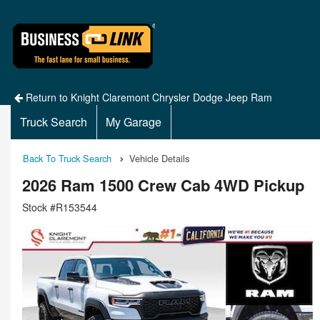
Return to Knight Claremont Chrysler Dodge Jeep Ram
Truck Search
My Garage
Back To Truck Search
Vehicle Details
2026 Ram 1500 Crew Cab 4WD Pickup
Stock #R153544