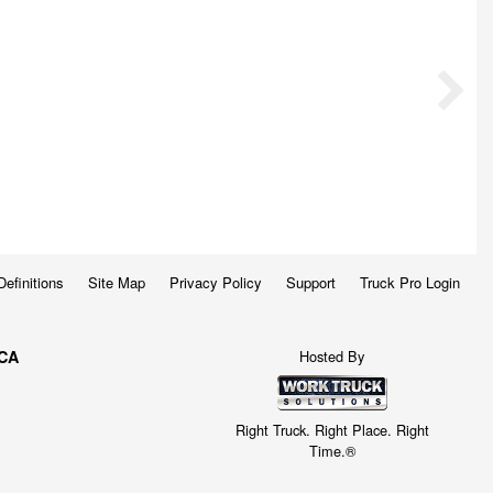
Definitions
Site Map
Privacy Policy
Support
Truck Pro Login
Hosted By
 CA
Right Truck. Right Place. Right
Time.®