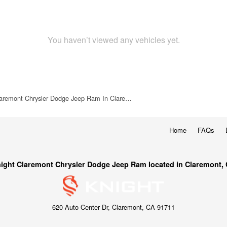
You haven’t viewed any vehicles yet.
laremont Chrysler Dodge Jeep Ram In Clare…
Home
FAQs
ight Claremont Chrysler Dodge Jeep Ram located in Claremont,
620 Auto Center Dr, Claremont, CA 91711