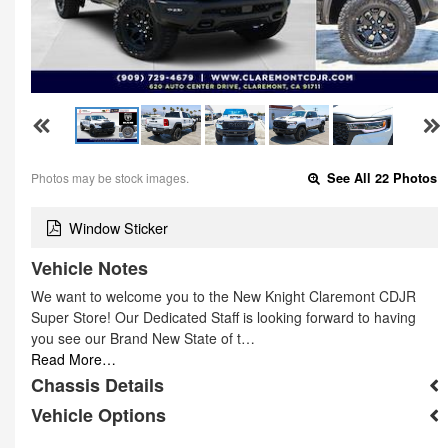
Photos may be stock images.
See All 22 Photos
Window Sticker
Vehicle Notes
We want to welcome you to the New Knight Claremont CDJR
Super Store! Our Dedicated Staff is looking forward to having
you see our Brand New State of t…
Read More…
Chassis Details
Vehicle Options