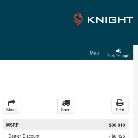
Map
Truck Pro Login
Share
Save
Print
MSRP
$86,810
Dealer Discount
- $6,425