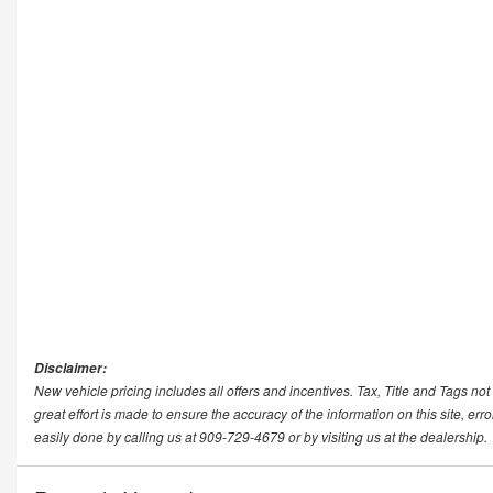
Disclaimer:
New vehicle pricing includes all offers and incentives. Tax, Title and Tags n
great effort is made to ensure the accuracy of the information on this site, err
easily done by calling us at 909-729-4679 or by visiting us at the dealership.