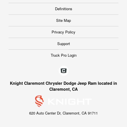
Definitions
Site Map
Privacy Policy
Support
Truck Pro Login
Knight Claremont Chrysler Dodge Jeep Ram located in
Claremont, CA
620 Auto Center Dr, Claremont, CA 91711