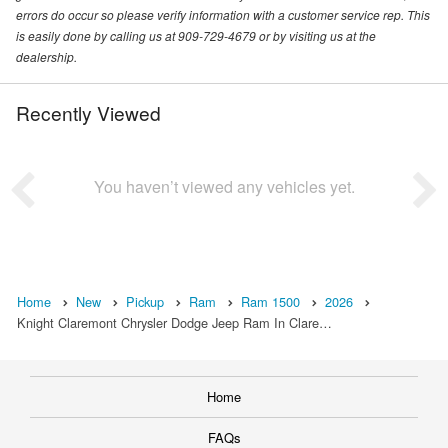
errors do occur so please verify information with a customer service rep. This
is easily done by calling us at 909-729-4679 or by visiting us at the
dealership.
Recently Viewed
You haven’t viewed any vehicles yet.
Home
New
Pickup
Ram
Ram 1500
2026
Knight Claremont Chrysler Dodge Jeep Ram In Clare…
Home
FAQs