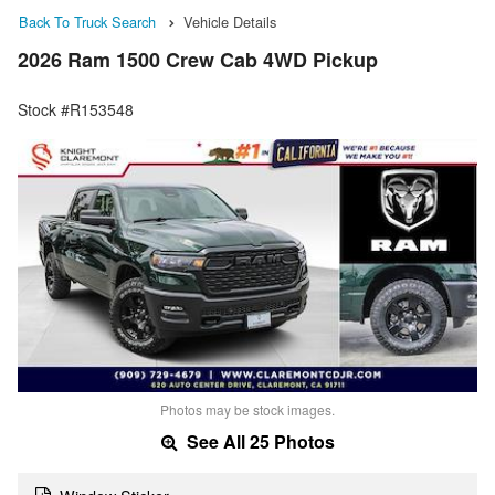
Back To Truck Search
Vehicle Details
2026 Ram 1500 Crew Cab 4WD Pickup
Stock #R153548
Photos may be stock images.
See All 25 Photos