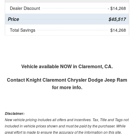
Dealer Discount
- $14,268
Price
$45,517
Total Savings
$14,268
Vehicle available NOW in Claremont, CA.
Contact
Knight Claremont Chrysler Dodge Jeep Ram
for more info.
Disclaimer:
New vehicle pricing includes all offers and incentives. Tax, Title and Tags not
included in vehicle prices shown and must be paid by the purchaser. While
great effort is made to ensure the accuracy of the information on this site,