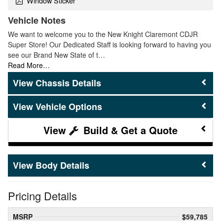
Window Sticker
Vehicle Notes
We want to welcome you to the New Knight Claremont CDJR
Super Store! Our Dedicated Staff is looking forward to having you
see our Brand New State of t…
Read More…
Chassis Details
Vehicle Options
Build & Get a Quote
Body Details
Pricing Details
MSRP
$59,785