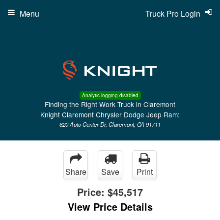
Menu
Truck Pro Login
Analytic logging disabled
Finding the Right Work Truck in Claremont
Knight Claremont Chrysler Dodge Jeep Ram:
620 Auto Center Dr, Claremont, CA 91711
Share
Save
Print
Price:
$45,517
View Price Details