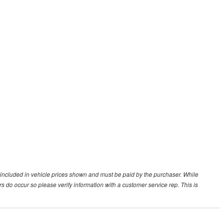
ot included in vehicle prices shown and must be paid by the purchaser. While
ors do occur so please verify information with a customer service rep. This is