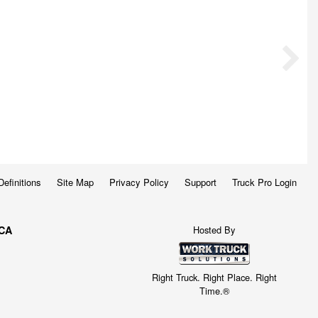
Definitions
Site Map
Privacy Policy
Support
Truck Pro Login
Hosted By
 CA
Right Truck. Right Place. Right
Time.®