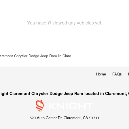
You haven’t viewed any vehicles yet.
laremont Chrysler Dodge Jeep Ram In Clare…
Home
FAQs
ight Claremont Chrysler Dodge Jeep Ram located in Claremont,
620 Auto Center Dr, Claremont, CA 91711