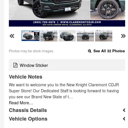
Photos may be stock images.
See All 32 Photos
Window Sticker
Vehicle Notes
We want to welcome you to the New Knight Claremont CDJR
Super Store! Our Dedicated Staff is looking forward to having
you see our Brand New State of t…
Read More…
Chassis Details
Vehicle Options