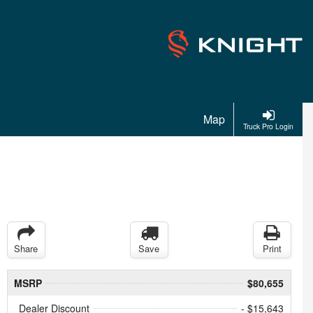
Map
Truck Pro Login
Share
Save
Print
MSRP
$80,655
Dealer Discount
- $15,643