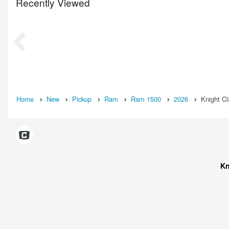
Recently Viewed
Home
New
Pickup
Ram
Ram 1500
2026
Knight C
Kn