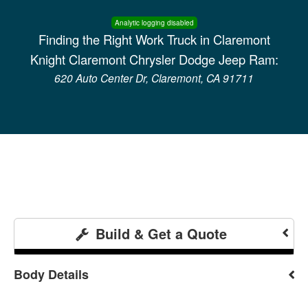
Analytic logging disabled
Finding the Right Work Truck in Claremont
Knight Claremont Chrysler Dodge Jeep Ram:
620 Auto Center Dr, Claremont, CA 91711
Build & Get a Quote
Body Details