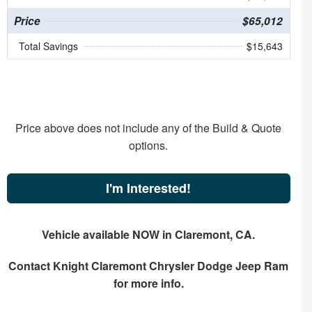
Price
$65,012
Total Savings
$15,643
Price above does not include any of the Build & Quote
options.
I'm Interested!
Vehicle available NOW in Claremont, CA.
Contact
Knight Claremont Chrysler Dodge Jeep Ram
for more info.