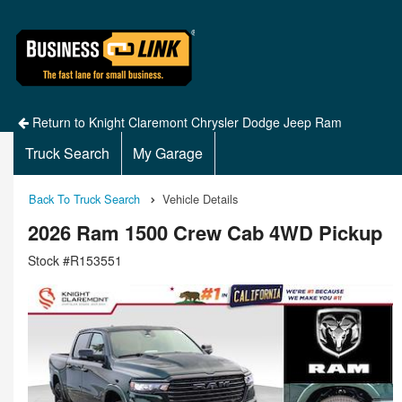
Return to Knight Claremont Chrysler Dodge Jeep Ram
Truck Search
My Garage
Back To Truck Search
Vehicle Details
2026 Ram 1500 Crew Cab 4WD Pickup
Stock #R153551