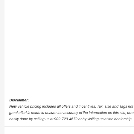
Disclaimer:
New vehicle pricing includes all offers and incentives. Tax, Title and Tags n
great effort is made to ensure the accuracy of the information on this site, err
easily done by calling us at 909-729-4679 or by visiting us at the dealership.