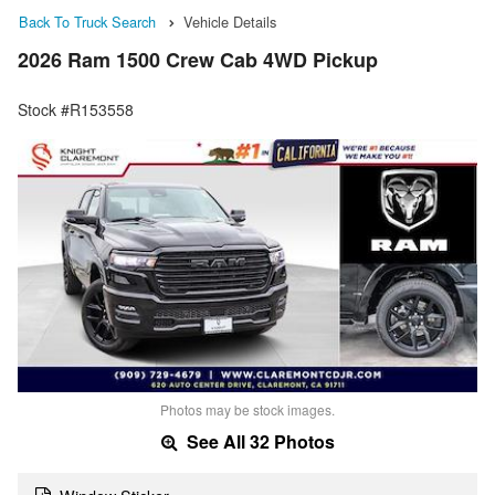
Back To Truck Search
Vehicle Details
2026 Ram 1500 Crew Cab 4WD Pickup
Stock #R153558
Photos may be stock images.
See All 32 Photos