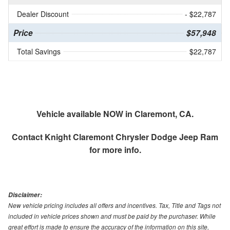
Dealer Discount
- $22,787
Price
$57,948
Total Savings
$22,787
Vehicle available NOW in Claremont, CA.
Contact
Knight Claremont Chrysler Dodge Jeep Ram
for more info.
Disclaimer:
New vehicle pricing includes all offers and incentives. Tax, Title and Tags not
included in vehicle prices shown and must be paid by the purchaser. While
great effort is made to ensure the accuracy of the information on this site,