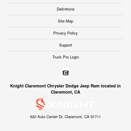
Definitions
Site Map
Privacy Policy
Support
Truck Pro Login
Knight Claremont Chrysler Dodge Jeep Ram located in
Claremont, CA
620 Auto Center Dr, Claremont, CA 91711