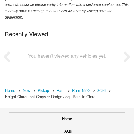
errors do occur so please verify information with a customer service rep. This
is easily done by calling us at 909-729-4679 or by visiting us at the
dealership.
Recently Viewed
You haven’t viewed any vehicles yet.
Home
New
Pickup
Ram
Ram 1500
2026
Knight Claremont Chrysler Dodge Jeep Ram In Clare…
Home
FAQs