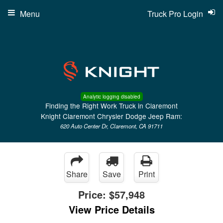
Menu
Truck Pro Login
Analytic logging disabled
Finding the Right Work Truck in Claremont
Knight Claremont Chrysler Dodge Jeep Ram:
620 Auto Center Dr, Claremont, CA 91711
Share
Save
Print
Price:
$57,948
View Price Details