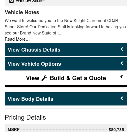
Window Sticker
Vehicle Notes
We want to welcome you to the New Knight Claremont CDJR
Super Store! Our Dedicated Staff is looking forward to having you
see our Brand New State of t…
Read More…
Chassis Details
Vehicle Options
Build & Get a Quote
Body Details
Pricing Details
MSRP
$80,735