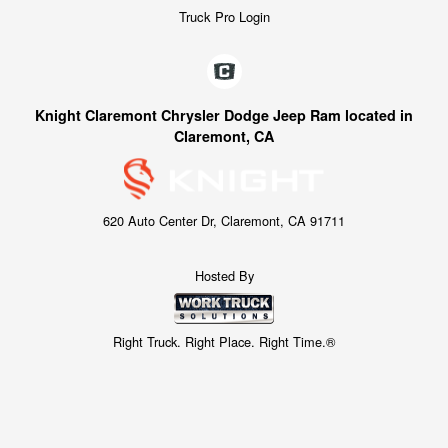
Truck Pro Login
Knight Claremont Chrysler Dodge Jeep Ram located in
Claremont, CA
620 Auto Center Dr, Claremont, CA 91711
Hosted By
Right Truck. Right Place. Right Time.®