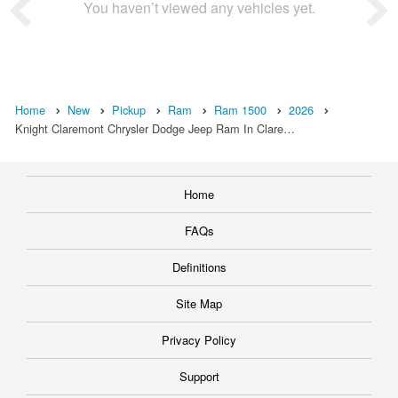
You haven’t viewed any vehicles yet.
Home
New
Pickup
Ram
Ram 1500
2026
Knight Claremont Chrysler Dodge Jeep Ram In Clare…
Home
FAQs
Definitions
Site Map
Privacy Policy
Support