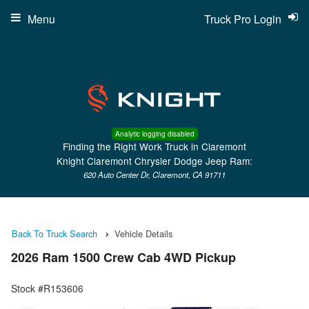
Menu
Truck Pro Login
Analytic logging disabled
Finding the Right Work Truck in Claremont
Knight Claremont Chrysler Dodge Jeep Ram:
620 Auto Center Dr, Claremont, CA 91711
Back To Truck Search
Vehicle Details
2026 Ram 1500 Crew Cab 4WD Pickup
Stock #R153606