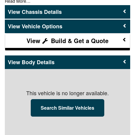
Read More…
Chassis Details
Vehicle Options
Build & Get a Quote
Body Details
This vehicle is no longer available.
Search Similar Vehicles