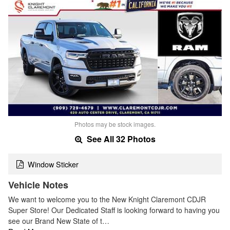
Photos may be stock images.
See All 32 Photos
Window Sticker
Vehicle Notes
We want to welcome you to the New Knight Claremont CDJR
Super Store! Our Dedicated Staff is looking forward to having you
see our Brand New State of t…