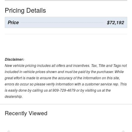
Pricing Details
Price
$72,192
Disclaimer:
New vehicle pricing includes all offers and incentives. Tax, Title and Tags not
included in vehicle prices shown and must be paid by the purchaser. While
great effort is made to ensure the accuracy of the information on this site,
errors do occur so please verify information with a customer service rep. This
is easily done by calling us at 909-729-4679 or by visiting us at the
dealership.
Recently Viewed