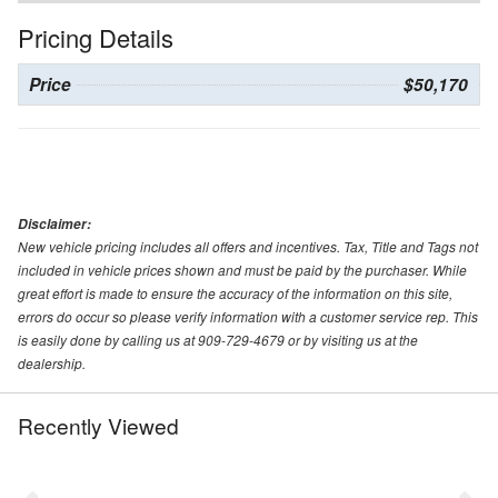
Pricing Details
Price
$50,170
Disclaimer:
New vehicle pricing includes all offers and incentives. Tax, Title and Tags not
included in vehicle prices shown and must be paid by the purchaser. While
great effort is made to ensure the accuracy of the information on this site,
errors do occur so please verify information with a customer service rep. This
is easily done by calling us at 909-729-4679 or by visiting us at the
dealership.
Recently Viewed