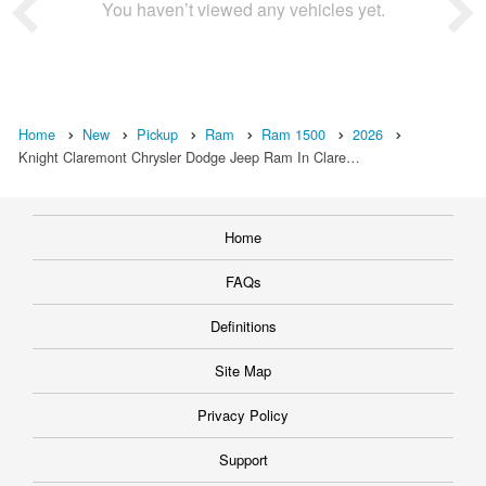
You haven’t viewed any vehicles yet.
Home
New
Pickup
Ram
Ram 1500
2026
Knight Claremont Chrysler Dodge Jeep Ram In Clare…
Home
FAQs
Definitions
Site Map
Privacy Policy
Support