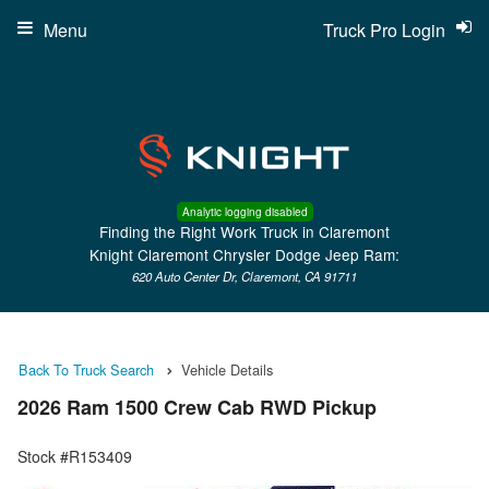
Menu
Truck Pro Login
Analytic logging disabled
Finding the Right Work Truck in Claremont
Knight Claremont Chrysler Dodge Jeep Ram:
620 Auto Center Dr, Claremont, CA 91711
Back To Truck Search
Vehicle Details
2026 Ram 1500 Crew Cab RWD Pickup
Stock #R153409