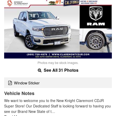
Photos may be stock images.
See All 31 Photos
Window Sticker
Vehicle Notes
We want to welcome you to the New Knight Claremont CDJR
Super Store! Our Dedicated Staff is looking forward to having you
see our Brand New State of t…