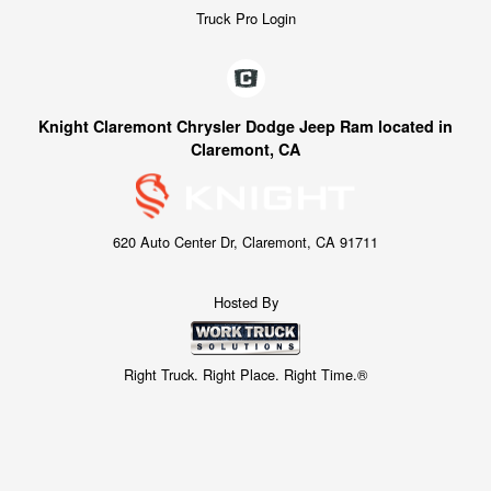
Truck Pro Login
Knight Claremont Chrysler Dodge Jeep Ram located in
Claremont, CA
620 Auto Center Dr, Claremont, CA 91711
Hosted By
Right Truck. Right Place. Right Time.®