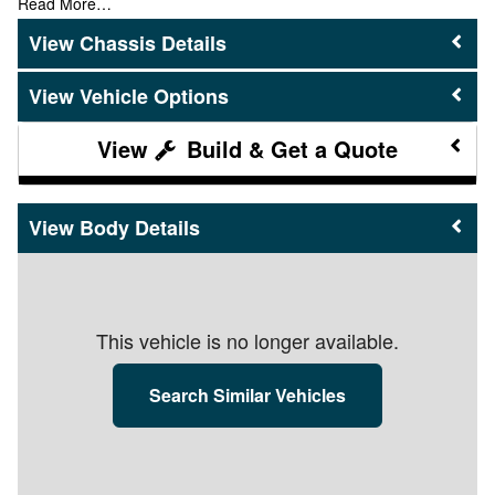
Read More…
Chassis Details
Vehicle Options
Build & Get a Quote
Body Details
This vehicle is no longer available.
Search Similar Vehicles