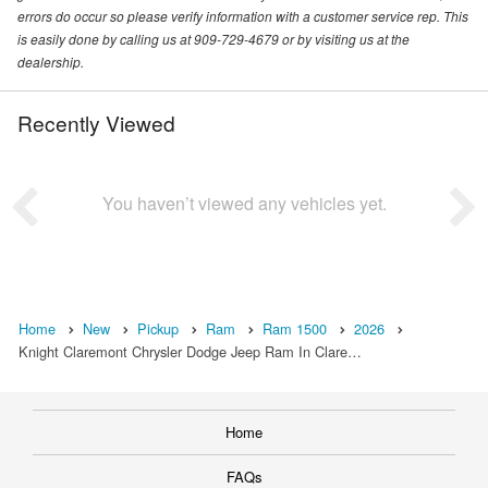
errors do occur so please verify information with a customer service rep. This
is easily done by calling us at 909-729-4679 or by visiting us at the
dealership.
Recently Viewed
You haven’t viewed any vehicles yet.
Home
New
Pickup
Ram
Ram 1500
2026
Knight Claremont Chrysler Dodge Jeep Ram In Clare…
Home
FAQs