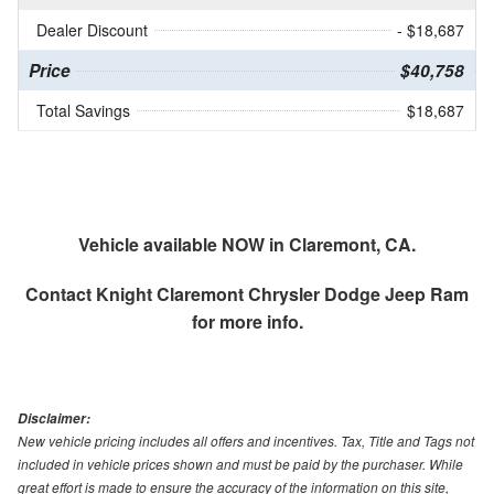
Dealer Discount
- $18,687
Price
$40,758
Total Savings
$18,687
Vehicle available NOW in Claremont, CA.
Contact
Knight Claremont Chrysler Dodge Jeep Ram
for more info.
Disclaimer:
New vehicle pricing includes all offers and incentives. Tax, Title and Tags not
included in vehicle prices shown and must be paid by the purchaser. While
great effort is made to ensure the accuracy of the information on this site,