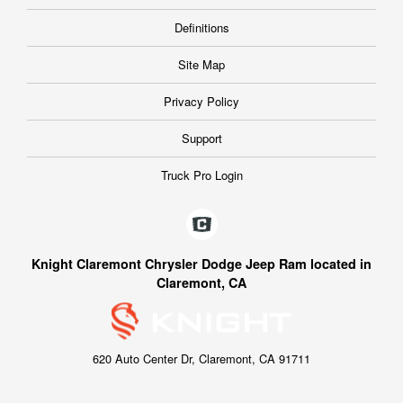
Definitions
Site Map
Privacy Policy
Support
Truck Pro Login
Knight Claremont Chrysler Dodge Jeep Ram located in
Claremont, CA
620 Auto Center Dr, Claremont, CA 91711