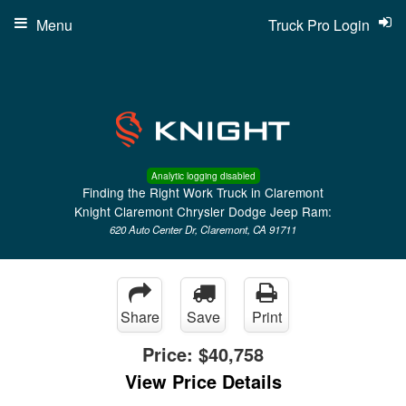
Menu
Truck Pro Login
Analytic logging disabled
Finding the Right Work Truck in Claremont
Knight Claremont Chrysler Dodge Jeep Ram:
620 Auto Center Dr, Claremont, CA 91711
Share
Save
Print
Price:
$40,758
View Price Details