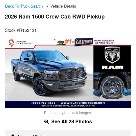
Back To Truck Search
Vehicle Details
2026 Ram 1500 Crew Cab RWD Pickup
Stock #R153421
Photos may be stock images.
See All 28 Photos