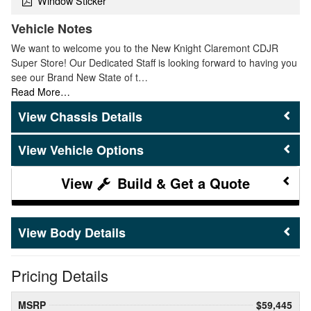
Window Sticker
Vehicle Notes
We want to welcome you to the New Knight Claremont CDJR
Super Store! Our Dedicated Staff is looking forward to having you
see our Brand New State of t…
Read More…
Chassis Details
Vehicle Options
Build & Get a Quote
Body Details
Pricing Details
MSRP
$59,445