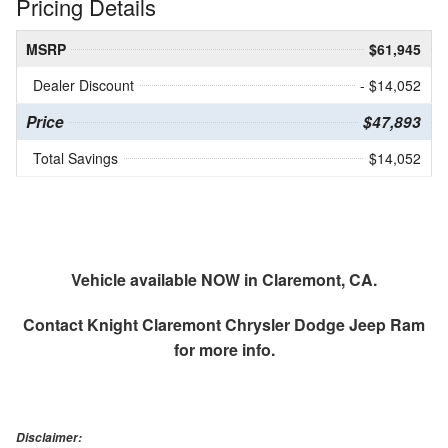
Pricing Details
MSRP
$61,945
Dealer Discount
- $14,052
Price
$47,893
Total Savings
$14,052
Vehicle available NOW in Claremont, CA.
Contact
Knight Claremont Chrysler Dodge Jeep Ram
for more info.
Disclaimer: