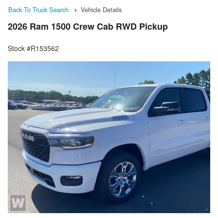
Back To Truck Search
Vehicle Details
2026 Ram 1500 Crew Cab RWD Pickup
Stock #R153562