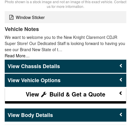
Photo shown is a stock image and not an image of this exact vehicle. Contact
us for more information.
Window Sticker
Vehicle Notes
We want to welcome you to the New Knight Claremont CDJR
Super Store! Our Dedicated Staff is looking forward to having you
see our Brand New State of t…
Read More…
Chassis Details
Vehicle Options
Build & Get a Quote
Body Details