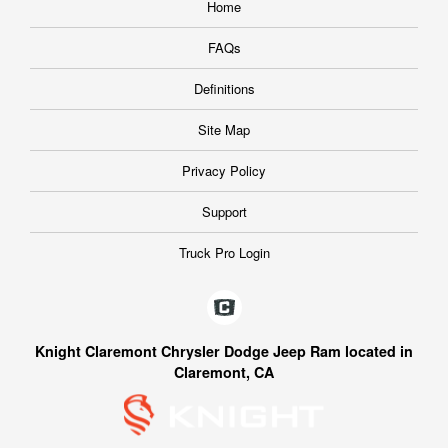
Home
FAQs
Definitions
Site Map
Privacy Policy
Support
Truck Pro Login
Knight Claremont Chrysler Dodge Jeep Ram located in
Claremont, CA