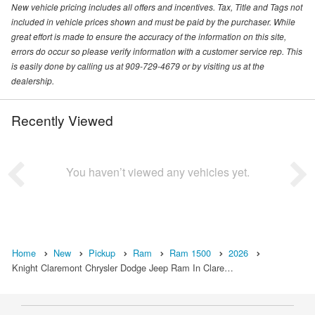
New vehicle pricing includes all offers and incentives. Tax, Title and Tags not
included in vehicle prices shown and must be paid by the purchaser. While
great effort is made to ensure the accuracy of the information on this site,
errors do occur so please verify information with a customer service rep. This
is easily done by calling us at 909-729-4679 or by visiting us at the
dealership.
Recently Viewed
You haven’t viewed any vehicles yet.
Home
New
Pickup
Ram
Ram 1500
2026
Knight Claremont Chrysler Dodge Jeep Ram In Clare…