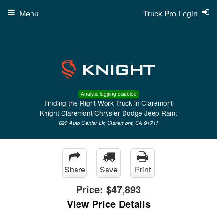
Menu
Truck Pro Login
Analytic logging disabled
Finding the Right Work Truck in Claremont
Knight Claremont Chrysler Dodge Jeep Ram:
620 Auto Center Dr, Claremont, CA 91711
Share
Save
Print
Price:
$47,893
View Price Details