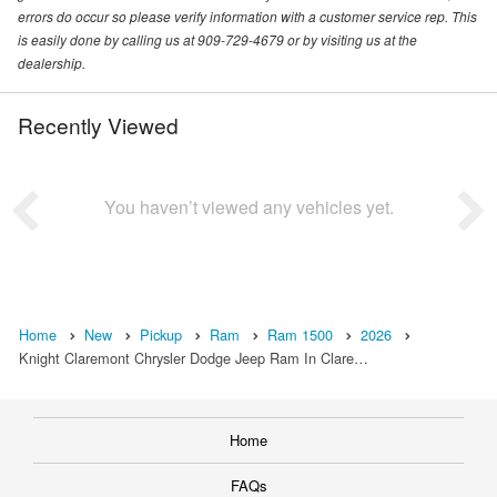
errors do occur so please verify information with a customer service rep. This
is easily done by calling us at 909-729-4679 or by visiting us at the
dealership.
Recently Viewed
You haven’t viewed any vehicles yet.
Home
New
Pickup
Ram
Ram 1500
2026
Knight Claremont Chrysler Dodge Jeep Ram In Clare…
Home
FAQs