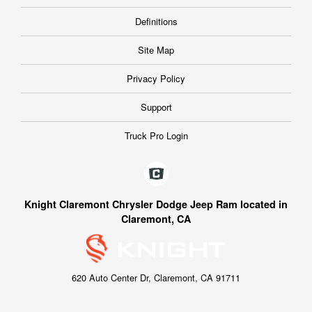
Definitions
Site Map
Privacy Policy
Support
Truck Pro Login
Knight Claremont Chrysler Dodge Jeep Ram located in
Claremont, CA
620 Auto Center Dr, Claremont, CA 91711