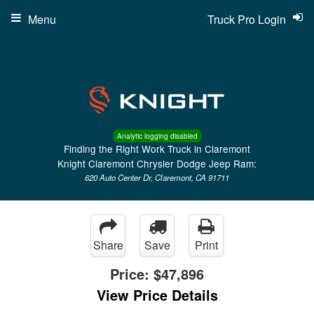
Menu
Truck Pro Login
Analytic logging disabled
Finding the Right Work Truck in Claremont
Knight Claremont Chrysler Dodge Jeep Ram:
620 Auto Center Dr, Claremont, CA 91711
Share
Save
Print
Price:
$47,896
View Price Details