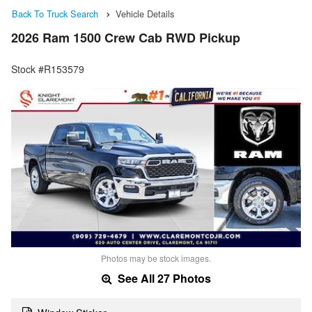
Back To Truck Search
Vehicle Details
2026 Ram 1500 Crew Cab RWD Pickup
Stock #R153579
Photos may be stock images.
See All 27 Photos