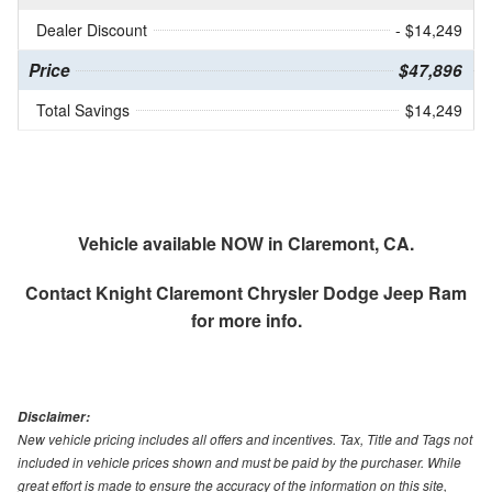
Dealer Discount
- $14,249
Price
$47,896
Total Savings
$14,249
Vehicle available NOW in Claremont, CA.
Contact
Knight Claremont Chrysler Dodge Jeep Ram
for more info.
Disclaimer:
New vehicle pricing includes all offers and incentives. Tax, Title and Tags not
included in vehicle prices shown and must be paid by the purchaser. While
great effort is made to ensure the accuracy of the information on this site,