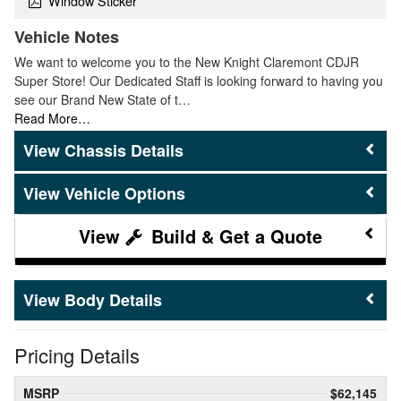
Window Sticker
Vehicle Notes
We want to welcome you to the New Knight Claremont CDJR
Super Store! Our Dedicated Staff is looking forward to having you
see our Brand New State of t…
Read More…
Chassis Details
Vehicle Options
Build & Get a Quote
Body Details
Pricing Details
MSRP
$62,145