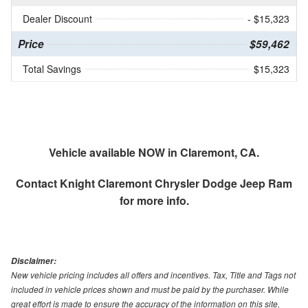
Dealer Discount
- $15,323
Price
$59,462
Total Savings
$15,323
Vehicle available NOW in Claremont, CA.
Contact
Knight Claremont Chrysler Dodge Jeep Ram
for more info.
Disclaimer:
New vehicle pricing includes all offers and incentives. Tax, Title and Tags not
included in vehicle prices shown and must be paid by the purchaser. While
great effort is made to ensure the accuracy of the information on this site,