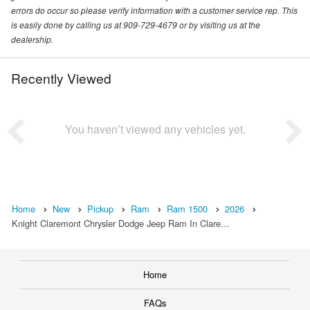
errors do occur so please verify information with a customer service rep. This
is easily done by calling us at 909-729-4679 or by visiting us at the
dealership.
Recently Viewed
You haven’t viewed any vehicles yet.
Home
New
Pickup
Ram
Ram 1500
2026
Knight Claremont Chrysler Dodge Jeep Ram In Clare…
Home
FAQs