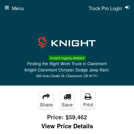
Menu
Truck Pro Login
Analytic logging disabled
Finding the Right Work Truck in Claremont
Knight Claremont Chrysler Dodge Jeep Ram:
620 Auto Center Dr, Claremont, CA 91711
Share
Save
Print
Price:
$59,462
View Price Details