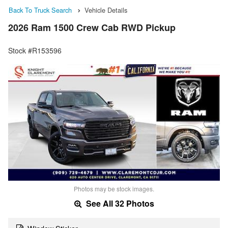
Back To Truck Search
Vehicle Details
2026 Ram 1500 Crew Cab RWD Pickup
Stock #R153596
Photos may be stock images.
See All 32 Photos