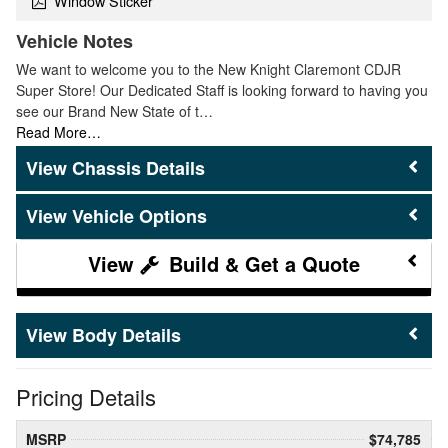
Window Sticker
Vehicle Notes
We want to welcome you to the New Knight Claremont CDJR
Super Store! Our Dedicated Staff is looking forward to having you
see our Brand New State of t…
Read More…
Chassis Details
Vehicle Options
Build & Get a Quote
Body Details
Pricing Details
MSRP
$74,785