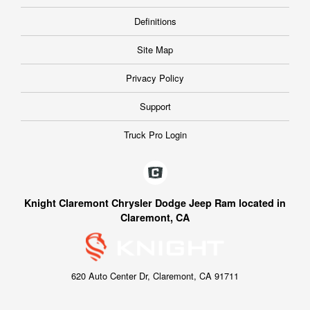
Definitions
Site Map
Privacy Policy
Support
Truck Pro Login
Knight Claremont Chrysler Dodge Jeep Ram located in
Claremont, CA
620 Auto Center Dr, Claremont, CA 91711