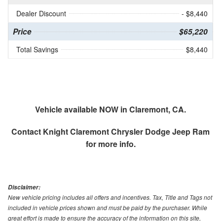
Dealer Discount
- $8,440
Price
$65,220
Total Savings
$8,440
Vehicle available NOW in Claremont, CA.
Contact
Knight Claremont Chrysler Dodge Jeep Ram
for more info.
Disclaimer:
New vehicle pricing includes all offers and incentives. Tax, Title and Tags not
included in vehicle prices shown and must be paid by the purchaser. While
great effort is made to ensure the accuracy of the information on this site,