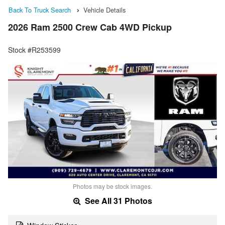
Back To Truck Search
Vehicle Details
2026 Ram 2500 Crew Cab 4WD Pickup
Stock #R253599
Photos may be stock images.
See All 31 Photos