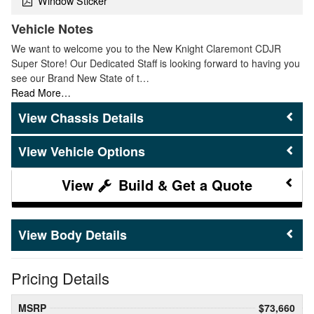
Window Sticker
Vehicle Notes
We want to welcome you to the New Knight Claremont CDJR
Super Store! Our Dedicated Staff is looking forward to having you
see our Brand New State of t…
Read More…
Chassis Details
Vehicle Options
Build & Get a Quote
Body Details
Pricing Details
MSRP
$73,660