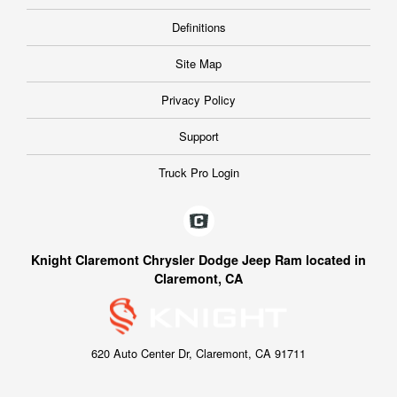
Definitions
Site Map
Privacy Policy
Support
Truck Pro Login
Knight Claremont Chrysler Dodge Jeep Ram located in
Claremont, CA
620 Auto Center Dr, Claremont, CA 91711