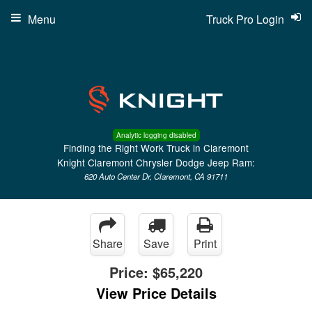
Menu
Truck Pro Login
Analytic logging disabled
Finding the Right Work Truck in Claremont
Knight Claremont Chrysler Dodge Jeep Ram:
620 Auto Center Dr, Claremont, CA 91711
Share
Save
Print
Price:
$65,220
View Price Details