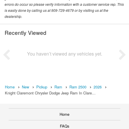
errors do occur so please verify information with a customer service rep. This
is easily done by calling us at 909-729-4679 or by visiting us at the
dealership.
Recently Viewed
You haven’t viewed any vehicles yet.
Home
New
Pickup
Ram
Ram 2500
2026
Knight Claremont Chrysler Dodge Jeep Ram In Clare…
Home
FAQs