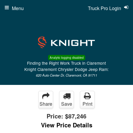
Menu
Truck Pro Login
Analytic logging disabled
Finding the Right Work Truck in Claremont
Knight Claremont Chrysler Dodge Jeep Ram:
620 Auto Center Dr, Claremont, CA 91711
Share
Save
Print
Price:
$87,246
View Price Details