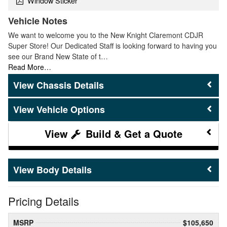
Window Sticker
Vehicle Notes
We want to welcome you to the New Knight Claremont CDJR
Super Store! Our Dedicated Staff is looking forward to having you
see our Brand New State of t…
Read More…
Chassis Details
Vehicle Options
Build & Get a Quote
Body Details
Pricing Details
MSRP
$105,650