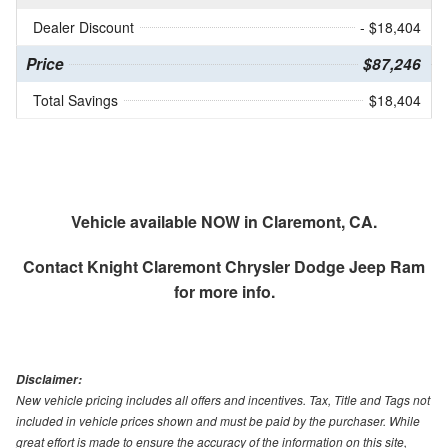
Dealer Discount
- $18,404
Price
$87,246
Total Savings
$18,404
Vehicle available NOW in Claremont, CA.
Contact
Knight Claremont Chrysler Dodge Jeep Ram
for more info.
Disclaimer:
New vehicle pricing includes all offers and incentives. Tax, Title and Tags not
included in vehicle prices shown and must be paid by the purchaser. While
great effort is made to ensure the accuracy of the information on this site,