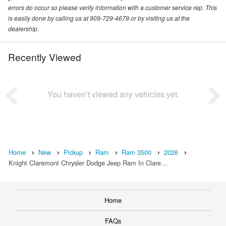
errors do occur so please verify information with a customer service rep. This
is easily done by calling us at 909-729-4679 or by visiting us at the
dealership.
Recently Viewed
You haven’t viewed any vehicles yet.
Home
New
Pickup
Ram
Ram 3500
2026
Knight Claremont Chrysler Dodge Jeep Ram In Clare…
Home
FAQs