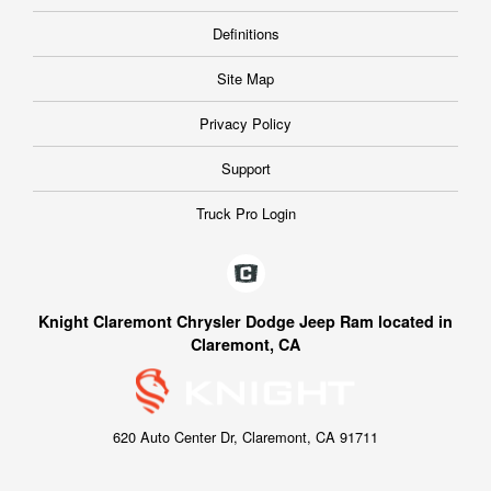
Definitions
Site Map
Privacy Policy
Support
Truck Pro Login
Knight Claremont Chrysler Dodge Jeep Ram located in
Claremont, CA
620 Auto Center Dr, Claremont, CA 91711