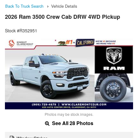
Back To Truck Search
Vehicle Details
2026 Ram 3500 Crew Cab DRW 4WD Pickup
Stock #R352951
Photos may be stock images.
See All 28 Photos