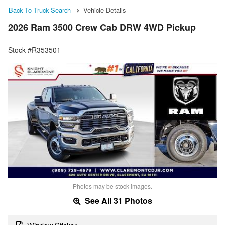
Back To Truck Search
Vehicle Details
2026 Ram 3500 Crew Cab DRW 4WD Pickup
Stock #R353501
Photos may be stock images.
See All 31 Photos