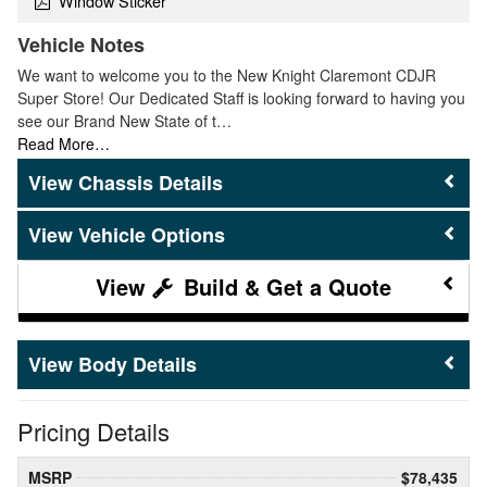
Window Sticker
Vehicle Notes
We want to welcome you to the New Knight Claremont CDJR
Super Store! Our Dedicated Staff is looking forward to having you
see our Brand New State of t…
Read More…
Chassis Details
Vehicle Options
Build & Get a Quote
Body Details
Pricing Details
MSRP
$78,435