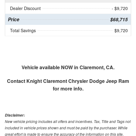
Dealer Discount
- $9,720
Price
$68,715
Total Savings
$9,720
Vehicle available NOW in Claremont, CA.
Contact
Knight Claremont Chrysler Dodge Jeep Ram
for more info.
Disclaimer:
New vehicle pricing includes all offers and incentives. Tax, Title and Tags not
included in vehicle prices shown and must be paid by the purchaser. While
great effort is made to ensure the accuracy of the information on this site,