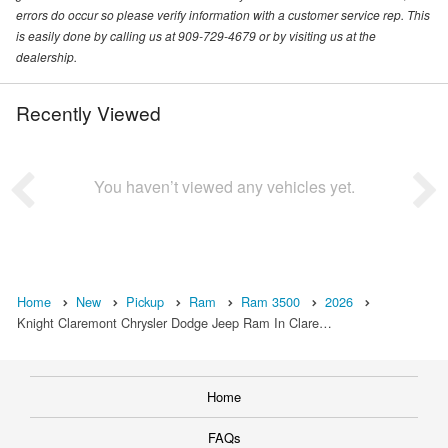
errors do occur so please verify information with a customer service rep. This
is easily done by calling us at 909-729-4679 or by visiting us at the
dealership.
Recently Viewed
You haven’t viewed any vehicles yet.
Home
New
Pickup
Ram
Ram 3500
2026
Knight Claremont Chrysler Dodge Jeep Ram In Clare…
Home
FAQs