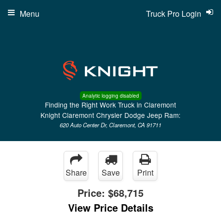
Menu
Truck Pro Login
Analytic logging disabled
Finding the Right Work Truck in Claremont
Knight Claremont Chrysler Dodge Jeep Ram:
620 Auto Center Dr, Claremont, CA 91711
Share
Save
Print
Price:
$68,715
View Price Details