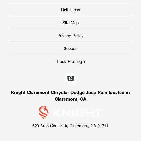
Definitions
Site Map
Privacy Policy
Support
Truck Pro Login
Knight Claremont Chrysler Dodge Jeep Ram located in
Claremont, CA
620 Auto Center Dr, Claremont, CA 91711