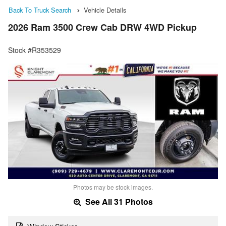
Back To Truck Search
Vehicle Details
2026 Ram 3500 Crew Cab DRW 4WD Pickup
Stock #R353529
Photos may be stock images.
See All 31 Photos