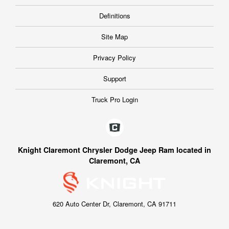
Definitions
Site Map
Privacy Policy
Support
Truck Pro Login
Knight Claremont Chrysler Dodge Jeep Ram located in
Claremont, CA
620 Auto Center Dr, Claremont, CA 91711