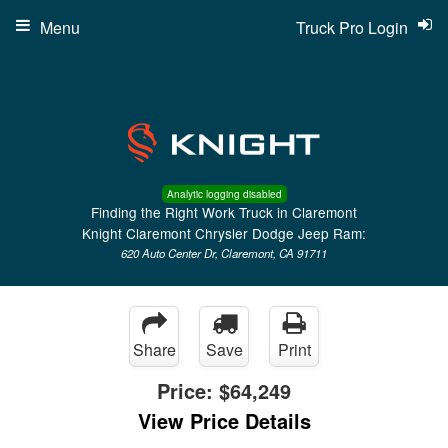
Menu
Truck Pro Login
Analytic logging disabled
Finding the Right Work Truck in Claremont
Knight Claremont Chrysler Dodge Jeep Ram:
620 Auto Center Dr, Claremont, CA 91711
Share
Save
Print
Price:
$64,249
View Price Details