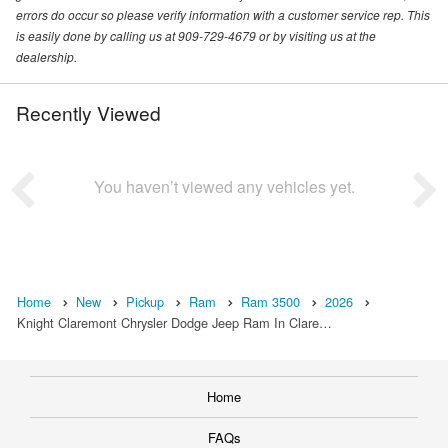
errors do occur so please verify information with a customer service rep. This
is easily done by calling us at 909-729-4679 or by visiting us at the
dealership.
Recently Viewed
You haven’t viewed any vehicles yet.
Home
New
Pickup
Ram
Ram 3500
2026
Knight Claremont Chrysler Dodge Jeep Ram In Clare…
Home
FAQs