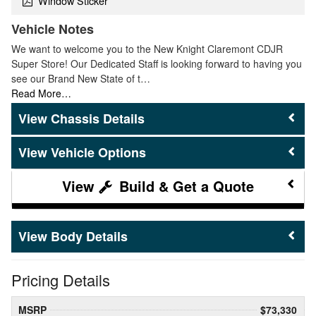
Window Sticker
Vehicle Notes
We want to welcome you to the New Knight Claremont CDJR
Super Store! Our Dedicated Staff is looking forward to having you
see our Brand New State of t…
Read More…
Chassis Details
Vehicle Options
Build & Get a Quote
Body Details
Pricing Details
MSRP
$73,330