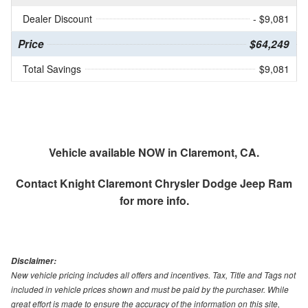
Dealer Discount
- $9,081
Price
$64,249
Total Savings
$9,081
Vehicle available NOW in Claremont, CA.
Contact
Knight Claremont Chrysler Dodge Jeep Ram
for more info.
Disclaimer:
New vehicle pricing includes all offers and incentives. Tax, Title and Tags not
included in vehicle prices shown and must be paid by the purchaser. While
great effort is made to ensure the accuracy of the information on this site,