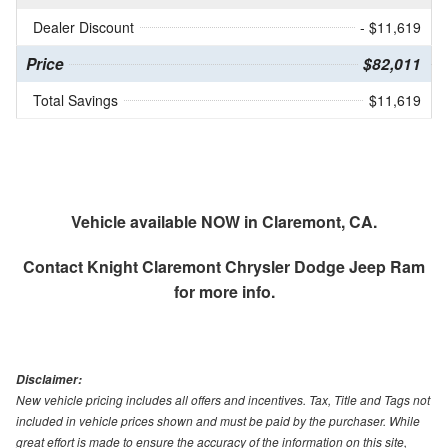
Dealer Discount
- $11,619
Price
$82,011
Total Savings
$11,619
Vehicle available NOW in Claremont, CA.
Contact
Knight Claremont Chrysler Dodge Jeep Ram
for more info.
Disclaimer:
New vehicle pricing includes all offers and incentives. Tax, Title and Tags not
included in vehicle prices shown and must be paid by the purchaser. While
great effort is made to ensure the accuracy of the information on this site,