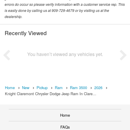
errors do occur so please verify information with a customer service rep. This
is easily done by calling us at 909-729-4679 or by visiting us at the
dealership.
Recently Viewed
You haven’t viewed any vehicles yet.
Home
New
Pickup
Ram
Ram 3500
2026
Knight Claremont Chrysler Dodge Jeep Ram In Clare…
Home
FAQs