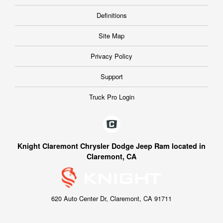
Definitions
Site Map
Privacy Policy
Support
Truck Pro Login
Knight Claremont Chrysler Dodge Jeep Ram located in
Claremont, CA
620 Auto Center Dr, Claremont, CA 91711