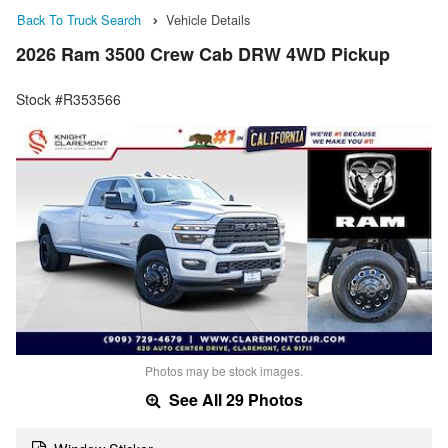
Back To Truck Search
Vehicle Details
2026 Ram 3500 Crew Cab DRW 4WD Pickup
Stock #R353566
Photos may be stock images.
See All 29 Photos