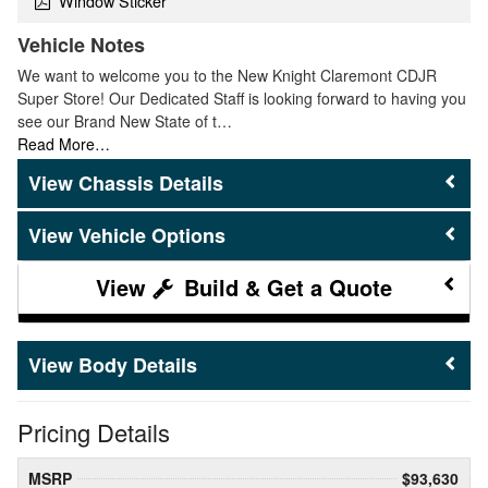
Window Sticker
Vehicle Notes
We want to welcome you to the New Knight Claremont CDJR
Super Store! Our Dedicated Staff is looking forward to having you
see our Brand New State of t…
Read More…
Chassis Details
Vehicle Options
Build & Get a Quote
Body Details
Pricing Details
MSRP
$93,630