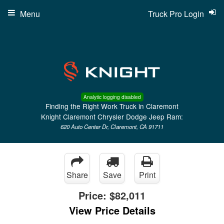
Menu
Truck Pro Login
Analytic logging disabled
Finding the Right Work Truck in Claremont
Knight Claremont Chrysler Dodge Jeep Ram:
620 Auto Center Dr, Claremont, CA 91711
Share
Save
Print
Price:
$82,011
View Price Details