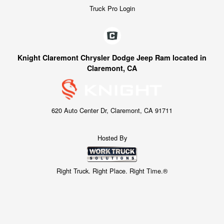
Truck Pro Login
Knight Claremont Chrysler Dodge Jeep Ram located in
Claremont, CA
620 Auto Center Dr, Claremont, CA 91711
Hosted By
Right Truck. Right Place. Right Time.®