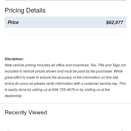
Pricing Details
Price
$62,977
Disclaimer:
New vehicle pricing includes all offers and incentives. Tax, Title and Tags not
included in vehicle prices shown and must be paid by the purchaser. While
great effort is made to ensure the accuracy of the information on this site,
errors do occur so please verify information with a customer service rep. This
is easily done by calling us at 909-729-4679 or by visiting us at the
dealership.
Recently Viewed