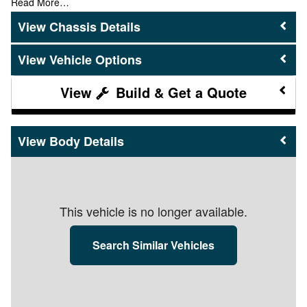
Read More…
Chassis Details
Vehicle Options
Build & Get a Quote
Body Details
This vehicle is no longer available.
Search Similar Vehicles