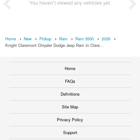
You haven’t viewed any vehicles yet.
Home
New
Pickup
Ram
Ram 3500
2026
Knight Claremont Chrysler Dodge Jeep Ram In Clare…
Home
FAQs
Definitions
Site Map
Privacy Policy
Support