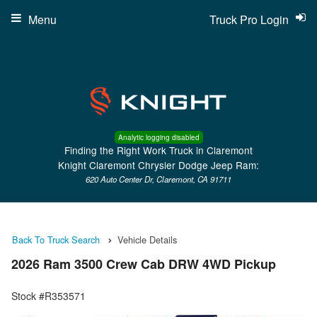
Menu
Truck Pro Login
Analytic logging disabled
Finding the Right Work Truck in Claremont
Knight Claremont Chrysler Dodge Jeep Ram:
620 Auto Center Dr, Claremont, CA 91711
Back To Truck Search
Vehicle Details
2026 Ram 3500 Crew Cab DRW 4WD Pickup
Stock #R353571