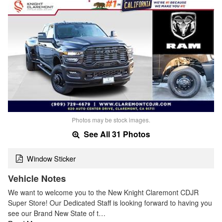
Photos may be stock images.
See All 31 Photos
Window Sticker
Vehicle Notes
We want to welcome you to the New Knight Claremont CDJR
Super Store! Our Dedicated Staff is looking forward to having you
see our Brand New State of t…