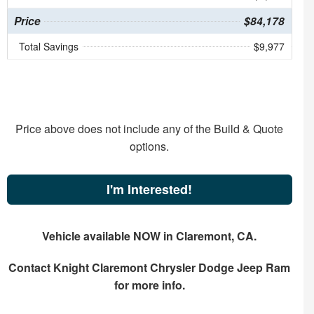
Price
$84,178
Total Savings
$9,977
Price above does not include any of the Build & Quote
options.
I'm Interested!
Vehicle available NOW in Claremont, CA.
Contact
Knight Claremont Chrysler Dodge Jeep Ram
for more info.