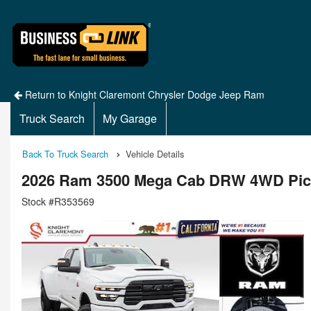
Return to Knight Claremont Chrysler Dodge Jeep Ram
Truck Search
My Garage
Back To Truck Search
Vehicle Details
2026 Ram 3500 Mega Cab DRW 4WD Pi
Stock #R353569