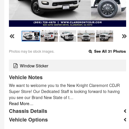
Photos may be stock images.
See All 31 Photos
Window Sticker
Vehicle Notes
We want to welcome you to the New Knight Claremont CDJR
Super Store! Our Dedicated Staff is looking forward to having
you see our Brand New State of t…
Read More…
Chassis Details
Vehicle Options