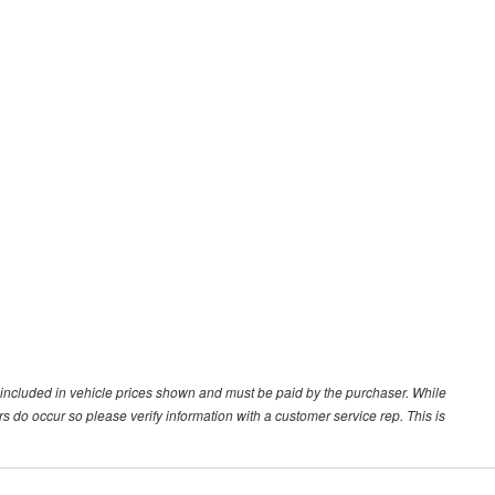
ot included in vehicle prices shown and must be paid by the purchaser. While
ors do occur so please verify information with a customer service rep. This is