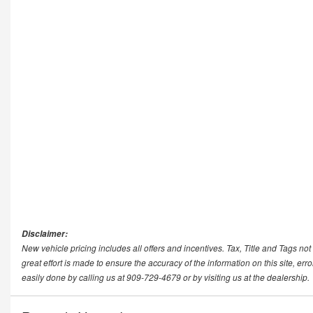
Disclaimer:
New vehicle pricing includes all offers and incentives. Tax, Title and Tags n
great effort is made to ensure the accuracy of the information on this site, err
easily done by calling us at 909-729-4679 or by visiting us at the dealership.