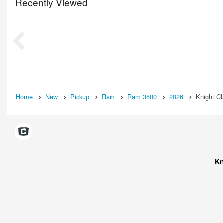
Recently Viewed
Home
New
Pickup
Ram
Ram 3500
2026
Knight C
Kn