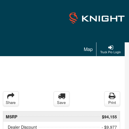
Map
Truck Pro Login
Share
Save
Print
MSRP
$94,155
Dealer Discount
- $9,977