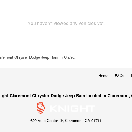
You haven’t viewed any vehicles yet.
laremont Chrysler Dodge Jeep Ram In Clare…
Home
FAQs
ight Claremont Chrysler Dodge Jeep Ram located in Claremont,
620 Auto Center Dr, Claremont, CA 91711