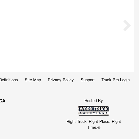
Definitions
Site Map
Privacy Policy
Support
Truck Pro Login
Hosted By
 CA
Right Truck. Right Place. Right
Time.®