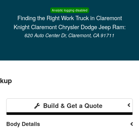
Analytic logging disabled
Finding the Right Work Truck in Claremont
Knight Claremont Chrysler Dodge Jeep Ram:
620 Auto Center Dr, Claremont, CA 91711
ckup
Build & Get a Quote
Body Details