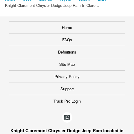
Knight Claremont Chrysler Dodge Jeep Ram In Clare…
Home
FAQs
Definitions
Site Map
Privacy Policy
Support
Truck Pro Login
Knight Claremont Chrysler Dodge Jeep Ram located in