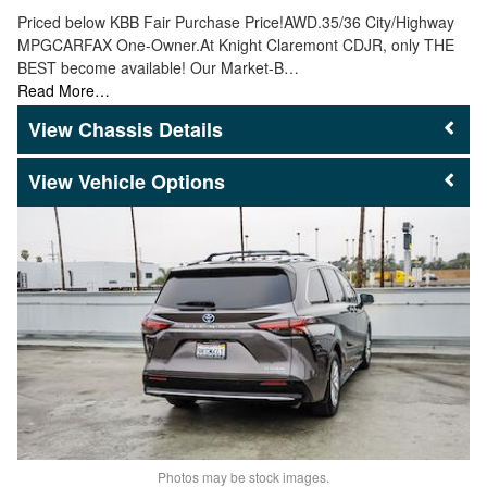
Priced below KBB Fair Purchase Price!AWD.35/36 City/Highway
MPGCARFAX One-Owner.At Knight Claremont CDJR, only THE
BEST become available! Our Market-B…
Read More…
Chassis Details
Vehicle Options
Photos may be stock images.