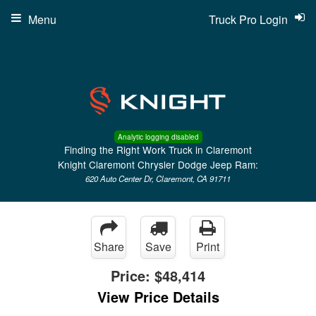
Menu
Truck Pro Login
Analytic logging disabled
Finding the Right Work Truck in Claremont
Knight Claremont Chrysler Dodge Jeep Ram:
620 Auto Center Dr, Claremont, CA 91711
Share
Save
Print
Price:
$48,414
View Price Details