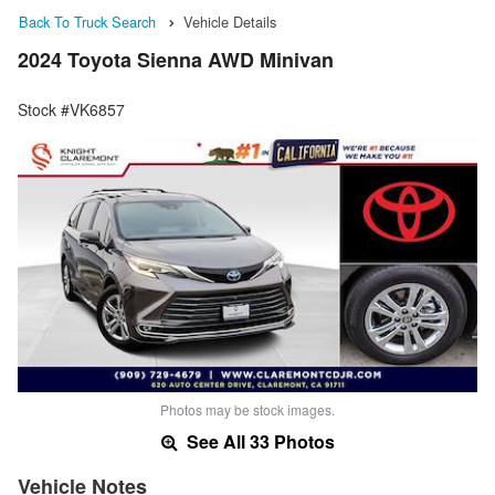
Back To Truck Search
Vehicle Details
2024 Toyota Sienna AWD Minivan
Stock #VK6857
Photos may be stock images.
See All 33 Photos
Vehicle Notes