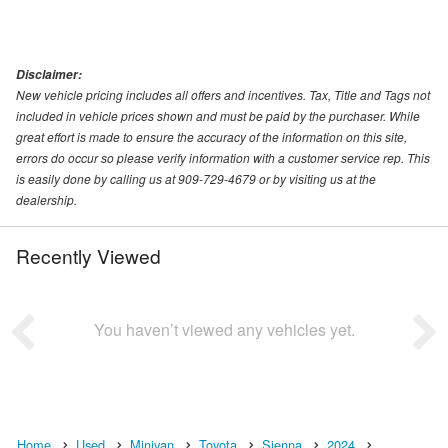
Disclaimer:
New vehicle pricing includes all offers and incentives. Tax, Title and Tags not
included in vehicle prices shown and must be paid by the purchaser. While
great effort is made to ensure the accuracy of the information on this site,
errors do occur so please verify information with a customer service rep. This
is easily done by calling us at 909-729-4679 or by visiting us at the
dealership.
Recently Viewed
You haven’t viewed any vehicles yet.
Home
Used
Minivan
Toyota
Sienna
2024