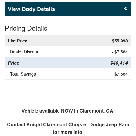
Body Details
Pricing Details
List Price
$55,998
Dealer Discount
- $7,584
Price
$48,414
Total Savings
$7,584
Vehicle available NOW in Claremont, CA.
Contact
Knight Claremont Chrysler Dodge Jeep Ram
for more info.