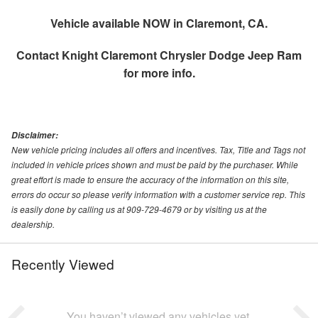
Vehicle available NOW in Claremont, CA.
Contact
Knight Claremont Chrysler Dodge Jeep Ram
for more info.
Disclaimer:
New vehicle pricing includes all offers and incentives. Tax, Title and Tags not
included in vehicle prices shown and must be paid by the purchaser. While
great effort is made to ensure the accuracy of the information on this site,
errors do occur so please verify information with a customer service rep. This
is easily done by calling us at 909-729-4679 or by visiting us at the
dealership.
Recently Viewed
You haven’t viewed any vehicles yet.