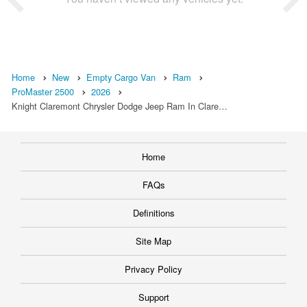
Home
New
Empty Cargo Van
Ram
ProMaster 2500
2026
Knight Claremont Chrysler Dodge Jeep Ram In Clare…
Home
FAQs
Definitions
Site Map
Privacy Policy
Support