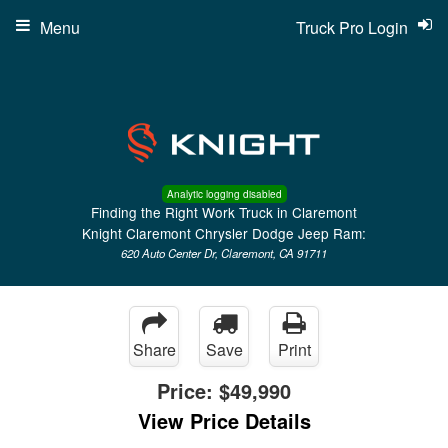
Menu
Truck Pro Login
Analytic logging disabled
Finding the Right Work Truck in Claremont
Knight Claremont Chrysler Dodge Jeep Ram:
620 Auto Center Dr, Claremont, CA 91711
Share
Save
Print
Price:
$49,990
View Price Details