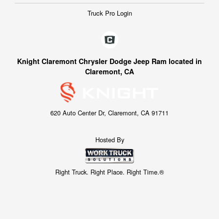
Truck Pro Login
Knight Claremont Chrysler Dodge Jeep Ram located in
Claremont, CA
620 Auto Center Dr, Claremont, CA 91711
Hosted By
Right Truck. Right Place. Right Time.®