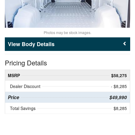
Photos may be stock images.
Body Details
Pricing Details
MSRP
$58,275
Dealer Discount
- $8,285
Price
$49,990
Total Savings
$8,285