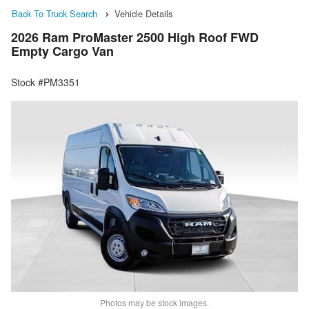
Back To Truck Search
Vehicle Details
2026 Ram ProMaster 2500 High Roof FWD
Empty Cargo Van
Stock #PM3351
Photos may be stock images.