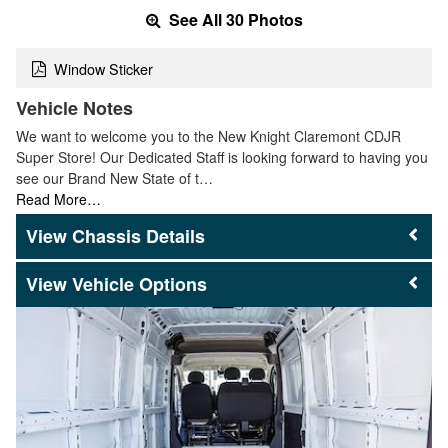
See All 30 Photos
Window Sticker
Vehicle Notes
We want to welcome you to the New Knight Claremont CDJR
Super Store! Our Dedicated Staff is looking forward to having you
see our Brand New State of t…
Read More…
Chassis Details
Vehicle Options