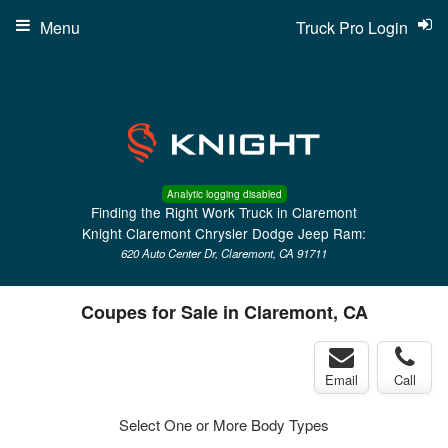
Menu
Truck Pro Login
Analytic logging disabled
Finding the Right Work Truck in Claremont
Knight Claremont Chrysler Dodge Jeep Ram:
620 Auto Center Dr, Claremont, CA 91711
Coupes for Sale in Claremont, CA
Email
Call
Select One or More Body Types