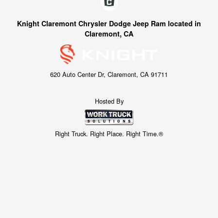
Knight Claremont Chrysler Dodge Jeep Ram located in
Claremont, CA
620 Auto Center Dr, Claremont, CA 91711
Hosted By
Right Truck. Right Place. Right Time.®