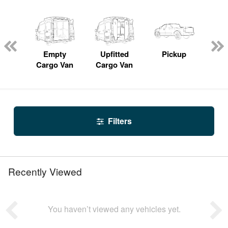
nger
on
Empty
Upfitted
Pickup
S
Cargo Van
Cargo Van
Filters
Recently Viewed
You haven’t viewed any vehicles yet.