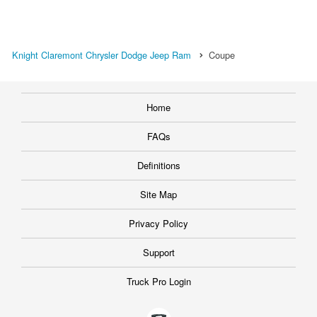
Knight Claremont Chrysler Dodge Jeep Ram
Coupe
Home
FAQs
Definitions
Site Map
Privacy Policy
Support
Truck Pro Login