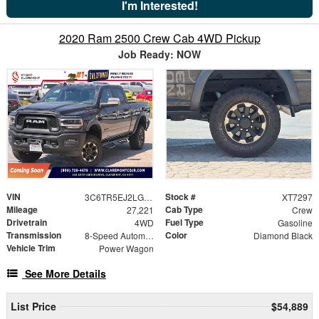
I'm Interested!
2020 Ram 2500 Crew Cab 4WD Pickup
Job Ready: NOW
VIN
Stock #
3C6TR5EJ2LG267567
XT7297
Mileage
Cab Type
27,221
Crew
Drivetrain
Fuel Type
4WD
Gasoline
Transmission
Color
8-Speed Automatic
Diamond Black
Vehicle Trim
Power Wagon
See More Details
List Price
$54,889