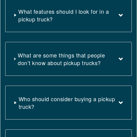
What features should I look for in a
pickup truck?
What are some things that people
don’t know about pickup trucks?
Who should consider buying a pickup
truck?