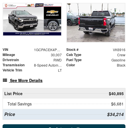
VIN
Stock #
1GCPACEK4PZ119585
VK6916
Mileage
Cab Type
30,007
Crew
Drivetrain
Fuel Type
RWD
Gasoline
Transmission
Color
8-Speed Automatic
Black
Vehicle Trim
LT
See More Details
List Price
$40,895
Total Savings
$6,681
Price
$34,214