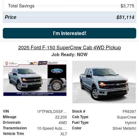
Total Savings
$3,775
Price
$51,114
I'm Interested!
2025 Ford F-150 SuperCrew Cab 4WD Pickup
Job Ready: NOW
VIN
Stock #
1FTFW3LD5SFA67413
FR6397
Mileage
Cab Type
22,200
SuperCrew
Drivetrain
Fuel Type
4WD
Hybrid
Transmission
Color
10-Speed Automatic
Silver Metallic
Vehicle Trim
XLT