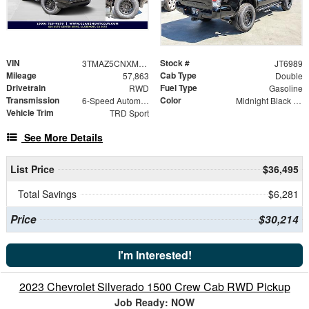
VIN
Stock #
3TMAZ5CNXMM142700
JT6989
Mileage
Cab Type
57,863
Double
Drivetrain
Fuel Type
RWD
Gasoline
Transmission
Color
6-Speed Automatic
Midnight Black Metallic
Vehicle Trim
TRD Sport
See More Details
List Price
$36,495
Total Savings
$6,281
Price
$30,214
I'm Interested!
2023 Chevrolet Silverado 1500 Crew Cab RWD Pickup
Job Ready: NOW