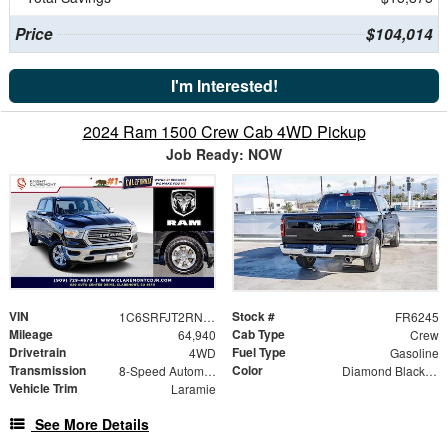
Price
$104,014
I'm Interested!
2024 Ram 1500 Crew Cab 4WD Pickup
Job Ready: NOW
VIN
Stock #
1C6SRFJT2RN224324
FR6245
Mileage
Cab Type
64,940
Crew
Drivetrain
Fuel Type
4WD
Gasoline
Transmission
Color
8-Speed Automatic
Diamond Black Crystal Pearlcoat
Vehicle Trim
Laramie
See More Details