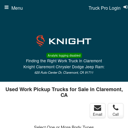
Menu
Truck Pro Login
Analytic logging disabled
Finding the Right Work Truck in Claremont
Knight Claremont Chrysler Dodge Jeep Ram:
620 Auto Center Dr, Claremont, CA 91711
Used Work Pickup Trucks for Sale in Claremont,
CA
Email
Call
Select One or More Body Types