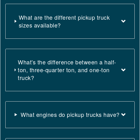
What are the different pickup truck
sizes available?
What's the difference between a half-
ton, three-quarter ton, and one-ton
truck?
What engines do pickup trucks have?