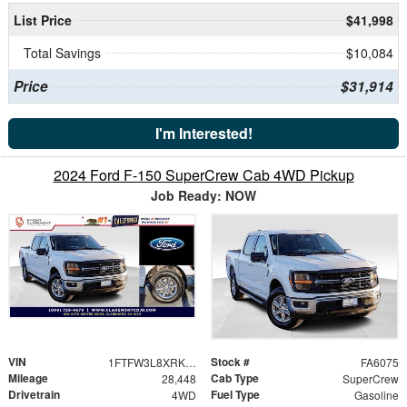
List Price
$41,998
Total Savings
$10,084
Price
$31,914
I'm Interested!
2024 Ford F-150 SuperCrew Cab 4WD Pickup
Job Ready: NOW
VIN
Stock #
1FTFW3L8XRKE07594
FA6075
Mileage
Cab Type
28,448
SuperCrew
Drivetrain
Fuel Type
4WD
Gasoline