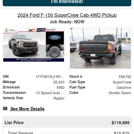
I'm Interested!
2024 Ford F-150 SuperCrew Cab 4WD Pickup
Job Ready: NOW
VIN
Stock #
1FTFW1RJ1RFA45551
FA6792
Mileage
Cab Type
26,420
SuperCrew
Drivetrain
Fuel Type
4WD
Gasoline
Transmission
Color
10-Speed Automatic
Shelter Green
Vehicle Trim
Raptor
See More Details
List Price
$119,889
Total Savings
$15,875