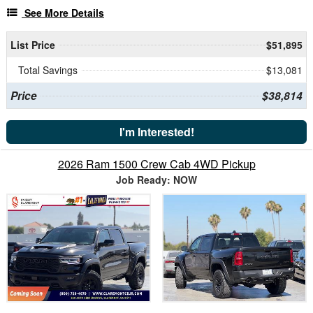
See More Details
List Price
$51,895
Total Savings
$13,081
Price
$38,814
I'm Interested!
2026 Ram 1500 Crew Cab 4WD Pickup
Job Ready: NOW