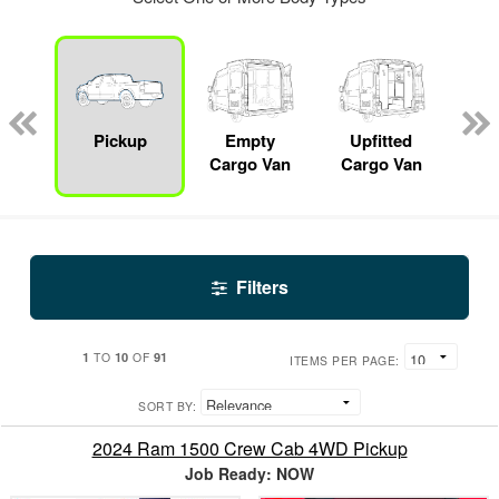
nger
on
Pickup
Empty
Upfitted
S
Cargo Van
Cargo Van
Filters
1
10
91
TO
OF
ITEMS PER PAGE:
SORT BY:
2024 Ram 1500 Crew Cab 4WD Pickup
Job Ready: NOW