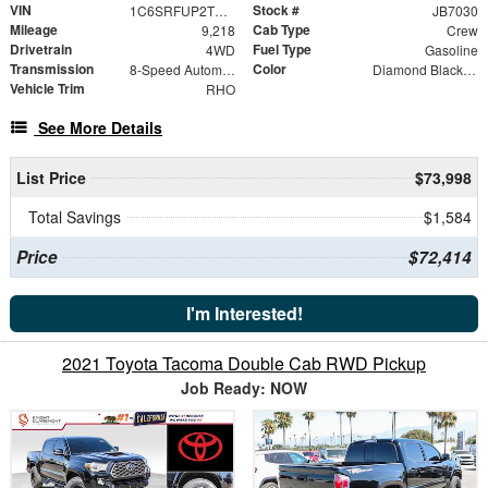
VIN
Stock #
1C6SRFUP2TN271780
JB7030
Mileage
Cab Type
9,218
Crew
Drivetrain
Fuel Type
4WD
Gasoline
Transmission
Color
8-Speed Automatic
Diamond Black Crystal Pearlcoat
Vehicle Trim
RHO
See More Details
List Price
$73,998
Total Savings
$1,584
Price
$72,414
I'm Interested!
2021 Toyota Tacoma Double Cab RWD Pickup
Job Ready: NOW