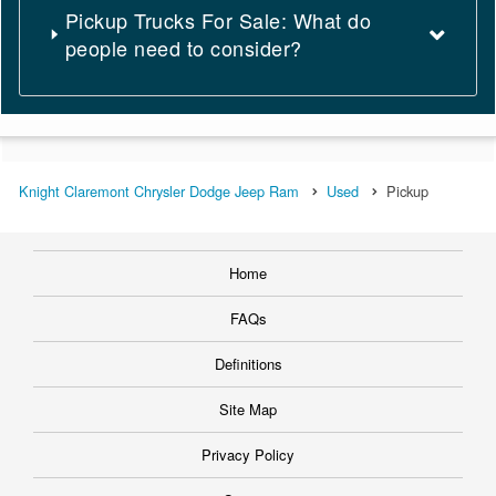
Pickup Trucks For Sale: What do
people need to consider?
Knight Claremont Chrysler Dodge Jeep Ram
Used
Pickup
Home
FAQs
Definitions
Site Map
Privacy Policy