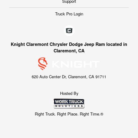
Support
Truck Pro Login
Knight Claremont Chrysler Dodge Jeep Ram located in
Claremont, CA
620 Auto Center Dr, Claremont, CA 91711
Hosted By
Right Truck. Right Place. Right Time.®