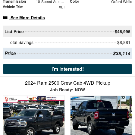
Transmission
Color
10-Speed Automatic
Oxford White
Vehicle Trim
XLT
See More Details
List Price
$46,995
Total Savings
$8,881
Price
$38,114
I'm Interested!
2024 Ram 2500 Crew Cab 4WD Pickup
Job Ready: NOW