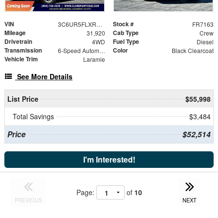
VIN
Stock #
3C6UR5FLXRG401951
FR7163
Mileage
Cab Type
31,920
Crew
Drivetrain
Fuel Type
4WD
Diesel
Transmission
Color
6-Speed Automatic
Black Clearcoat
Vehicle Trim
Laramie
See More Details
List Price
$55,998
Total Savings
$3,484
Price
$52,514
I'm Interested!
Page:
of
10
PREVIOUS
NEXT