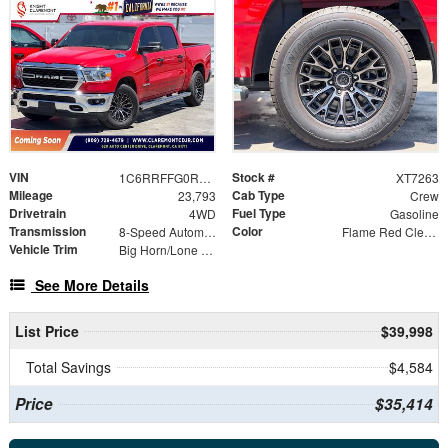
VIN
Stock #
1C6RRFFG0RN129142
XT7263
Mileage
Cab Type
23,793
Crew
Drivetrain
Fuel Type
4WD
Gasoline
Transmission
Color
8-Speed Automatic
Flame Red Clearcoat
Vehicle Trim
Big Horn/Lone Star
See More Details
List Price
$39,998
Total Savings
$4,584
Price
$35,414