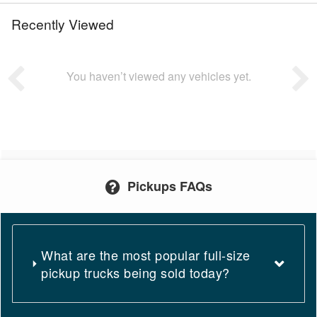
Recently Viewed
You haven’t viewed any vehicles yet.
Pickups FAQs
What are the most popular full-size
pickup trucks being sold today?