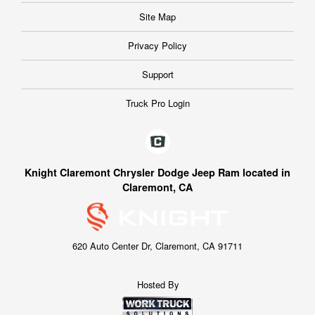
Site Map
Privacy Policy
Support
Truck Pro Login
Knight Claremont Chrysler Dodge Jeep Ram located in
Claremont, CA
620 Auto Center Dr, Claremont, CA 91711
Hosted By