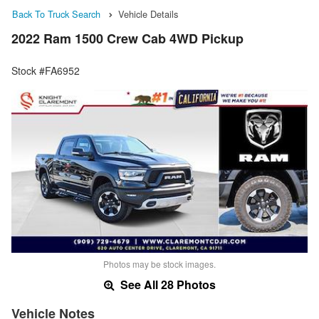
Back To Truck Search
Vehicle Details
2022 Ram 1500 Crew Cab 4WD Pickup
Stock #FA6952
Photos may be stock images.
See All 28 Photos
Vehicle Notes