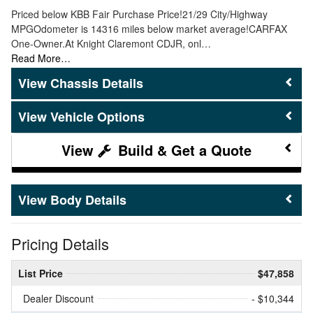
Priced below KBB Fair Purchase Price!21/29 City/Highway
MPGOdometer is 14316 miles below market average!CARFAX
One-Owner.At Knight Claremont CDJR, onl…
Read More…
Chassis Details
Vehicle Options
Build & Get a Quote
Body Details
Pricing Details
List Price
$47,858
Dealer Discount
- $10,344