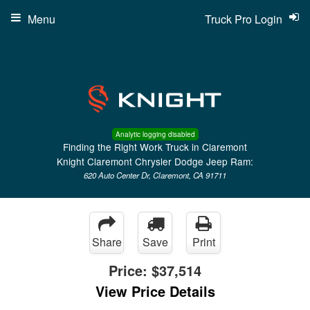
Menu
Truck Pro Login
Analytic logging disabled
Finding the Right Work Truck in Claremont
Knight Claremont Chrysler Dodge Jeep Ram:
620 Auto Center Dr, Claremont, CA 91711
Share
Save
Print
Price:
$37,514
View Price Details