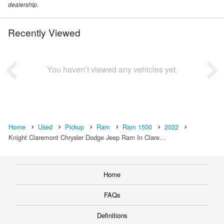
dealership.
Recently Viewed
You haven’t viewed any vehicles yet.
Home
Used
Pickup
Ram
Ram 1500
2022
Knight Claremont Chrysler Dodge Jeep Ram In Clare…
Home
FAQs
Definitions