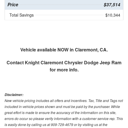
Price
$37,514
Total Savings
$10,344
Vehicle available NOW in Claremont, CA.
Contact
Knight Claremont Chrysler Dodge Jeep Ram
for more info.
Disclaimer:
New vehicle pricing includes all offers and incentives. Tax, Title and Tags not
included in vehicle prices shown and must be paid by the purchaser. While
great effort is made to ensure the accuracy of the information on this site,
errors do occur so please verify information with a customer service rep. This
is easily done by calling us at 909-729-4679 or by visiting us at the