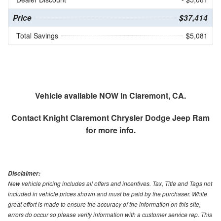
Price
$37,414
Total Savings
$5,081
Vehicle available NOW in Claremont, CA.
Contact
Knight Claremont Chrysler Dodge Jeep Ram
for more info.
Disclaimer:
New vehicle pricing includes all offers and incentives. Tax, Title and Tags not
included in vehicle prices shown and must be paid by the purchaser. While
great effort is made to ensure the accuracy of the information on this site,
errors do occur so please verify information with a customer service rep. This