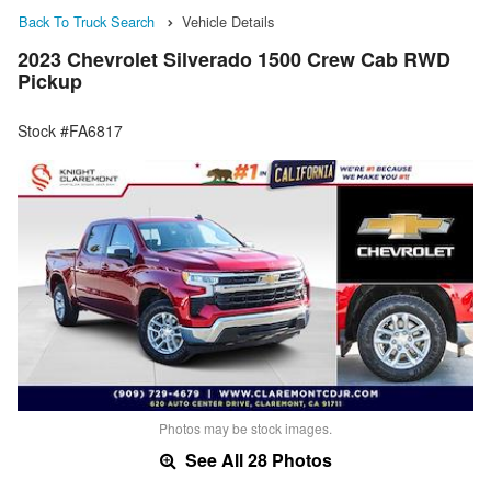
Back To Truck Search
Vehicle Details
2023 Chevrolet Silverado 1500 Crew Cab RWD
Pickup
Stock #FA6817
Photos may be stock images.
See All 28 Photos