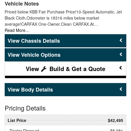
Vehicle Notes
Priced below KBB Fair Purchase Price!10-Speed Automatic, Jet
Black Cloth.Odometer is 18316 miles below market
average!CARFAX One-Owner.Clean CARFAX.At…
Read More…
Chassis Details
Vehicle Options
Build & Get a Quote
Body Details
Pricing Details
List Price
$42,495
Dealer Discount
- $5,081