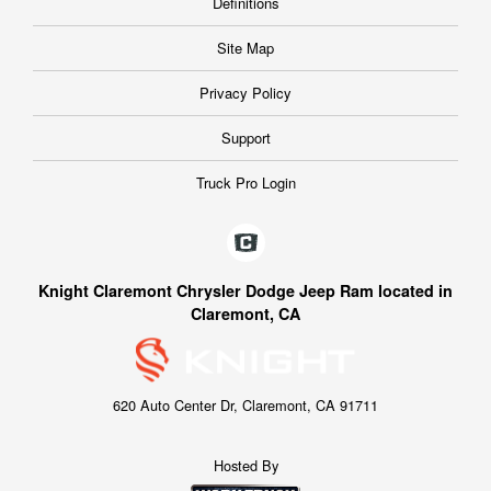
Definitions
Site Map
Privacy Policy
Support
Truck Pro Login
Knight Claremont Chrysler Dodge Jeep Ram located in
Claremont, CA
620 Auto Center Dr, Claremont, CA 91711
Hosted By