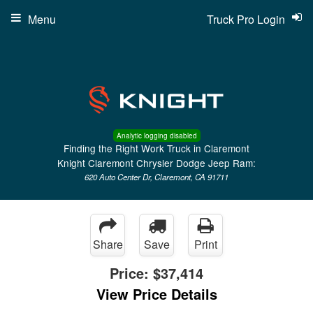
Menu
Truck Pro Login
Analytic logging disabled
Finding the Right Work Truck in Claremont
Knight Claremont Chrysler Dodge Jeep Ram:
620 Auto Center Dr, Claremont, CA 91711
Share
Save
Print
Price:
$37,414
View Price Details