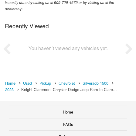
is easily done by calling us at 909-729-4679 or by visiting us at the
dealership.
Recently Viewed
You haven’t viewed any vehicles yet.
Home
Used
Pickup
Chevrolet
Silverado 1500
2023
Knight Claremont Chrysler Dodge Jeep Ram In Clare…
Home
FAQs