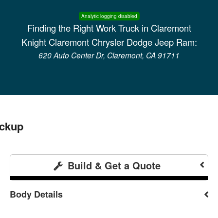
Analytic logging disabled
Finding the Right Work Truck in Claremont
Knight Claremont Chrysler Dodge Jeep Ram:
620 Auto Center Dr, Claremont, CA 91711
ickup
Build & Get a Quote
Body Details