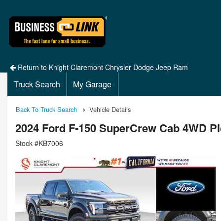
Return to Knight Claremont Chrysler Dodge Jeep Ram
Truck Search
My Garage
Back To Truck Search
Vehicle Details
2024 Ford F-150 SuperCrew Cab 4WD P
Stock #KB7006