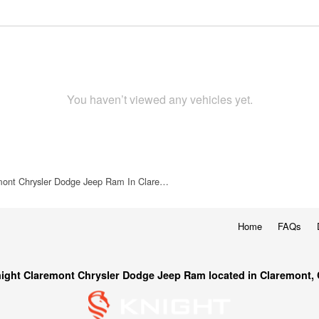
You haven’t viewed any vehicles yet.
mont Chrysler Dodge Jeep Ram In Clare…
Home
FAQs
ight Claremont Chrysler Dodge Jeep Ram located in Claremont,