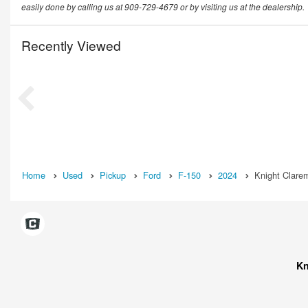
easily done by calling us at 909-729-4679 or by visiting us at the dealership.
Recently Viewed
Home
Used
Pickup
Ford
F-150
2024
Knight Clare
Kn