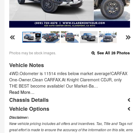
Photos may be stock images.
See All 28 Photos
Vehicle Notes
4WD.Odometer is 11514 miles below market average!CARFAX
One-Owner.Clean CARFAX.At Knight Claremont CDJR, only
THE BEST become available! Our Market-Ba…
Read More…
Chassis Details
Vehicle Options
Disclaimer:
New vehicle pricing includes all offers and incentives. Tax, Title and Tags n
great effort is made to ensure the accuracy of the information on this site, err