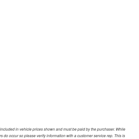
ot included in vehicle prices shown and must be paid by the purchaser. While
ors do occur so please verify information with a customer service rep. This is