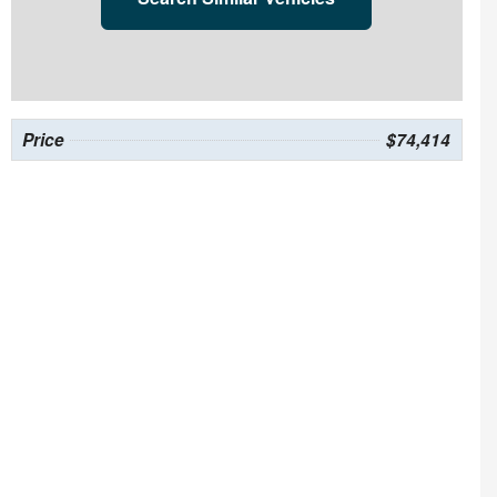
Price
$74,414