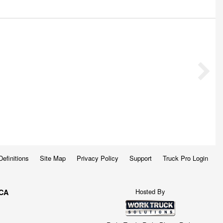
Definitions
Site Map
Privacy Policy
Support
Truck Pro Login
Hosted By
 CA