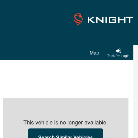
Map
Truck Pro Login
This vehicle is no longer available.
Search Similar Vehicles