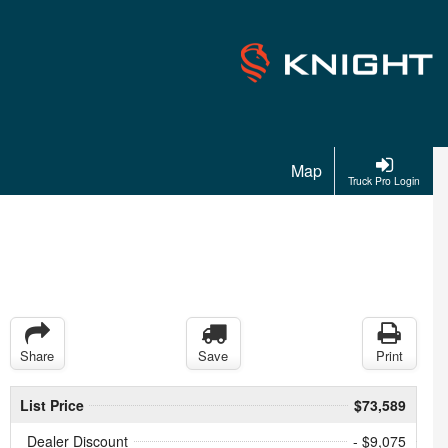
Map
Truck Pro Login
Share
Save
Print
List Price
$73,589
Dealer Discount
- $9,075