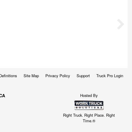
Definitions
Site Map
Privacy Policy
Support
Truck Pro Login
Hosted By
 CA
Right Truck. Right Place. Right
Time.®