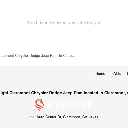
You haven’t viewed any vehicles yet.
laremont Chrysler Dodge Jeep Ram In Clare…
Home
FAQs
ight Claremont Chrysler Dodge Jeep Ram located in Claremont,
620 Auto Center Dr, Claremont, CA 91711