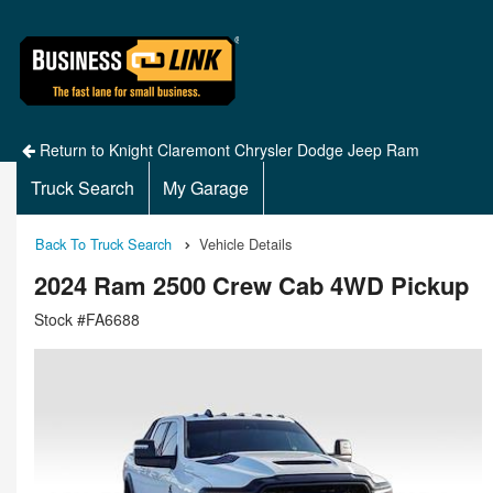
Return to Knight Claremont Chrysler Dodge Jeep Ram
Truck Search
My Garage
Back To Truck Search
Vehicle Details
2024 Ram 2500 Crew Cab 4WD Pickup
Stock #FA6688