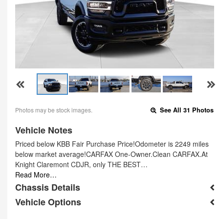
Photos may be stock images.
See All 31 Photos
Vehicle Notes
Priced below KBB Fair Purchase Price!Odometer is 2249 miles
below market average!CARFAX One-Owner.Clean CARFAX.At
Knight Claremont CDJR, only THE BEST…
Read More…
Chassis Details
Vehicle Options