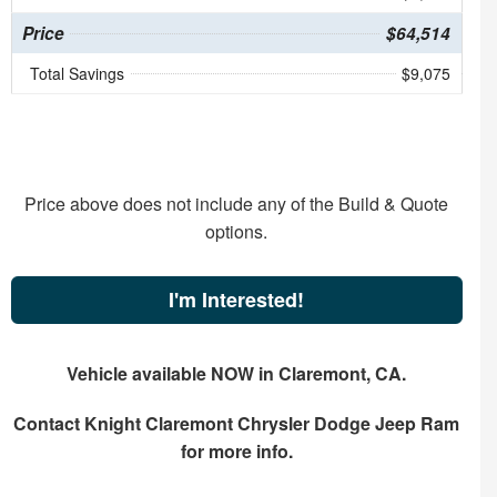
Price
$64,514
Total Savings
$9,075
Price above does not include any of the Build & Quote
options.
I'm Interested!
Vehicle available NOW in Claremont, CA.
Contact
Knight Claremont Chrysler Dodge Jeep Ram
for more info.