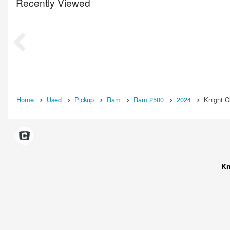
Recently Viewed
Home
Used
Pickup
Ram
Ram 2500
2024
Knight C
Kn