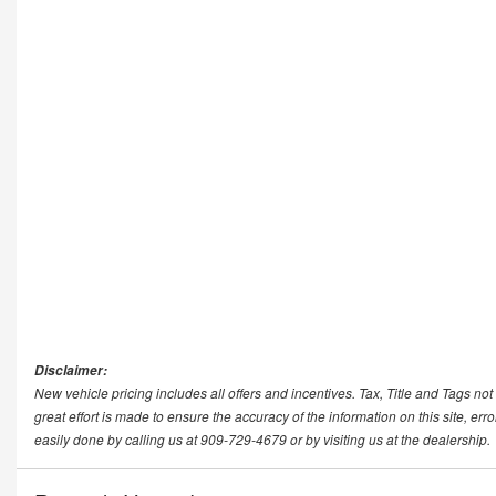
Disclaimer:
New vehicle pricing includes all offers and incentives. Tax, Title and Tags n
great effort is made to ensure the accuracy of the information on this site, err
easily done by calling us at 909-729-4679 or by visiting us at the dealership.