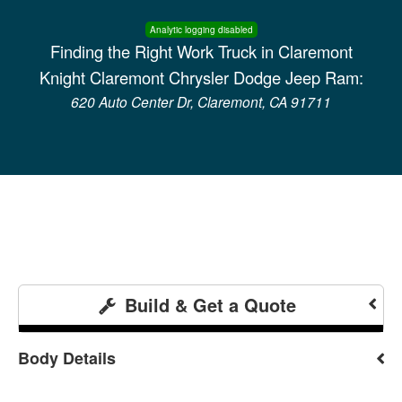
Analytic logging disabled
Finding the Right Work Truck in Claremont
Knight Claremont Chrysler Dodge Jeep Ram:
620 Auto Center Dr, Claremont, CA 91711
Build & Get a Quote
Body Details