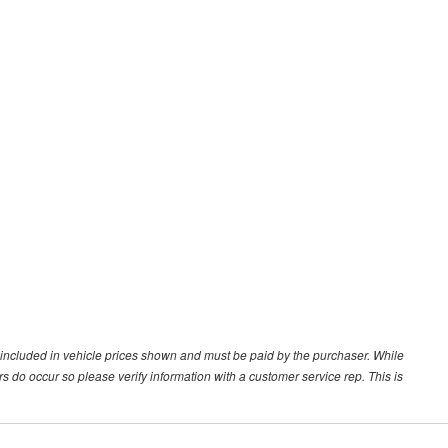
ot included in vehicle prices shown and must be paid by the purchaser. While
ors do occur so please verify information with a customer service rep. This is