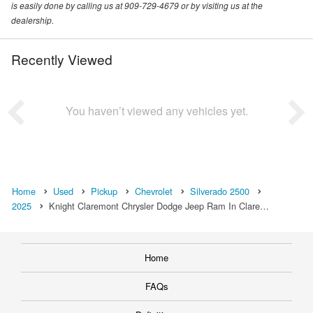
is easily done by calling us at 909-729-4679 or by visiting us at the
dealership.
Recently Viewed
You haven’t viewed any vehicles yet.
Home
Used
Pickup
Chevrolet
Silverado 2500
2025
Knight Claremont Chrysler Dodge Jeep Ram In Clare…
Home
FAQs