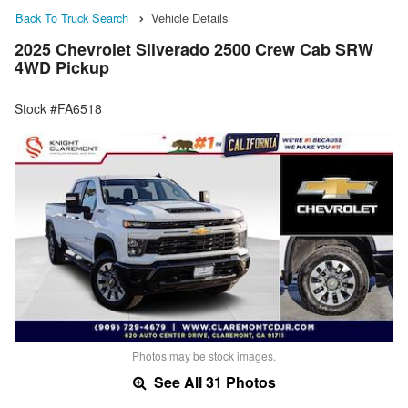
Back To Truck Search
Vehicle Details
2025 Chevrolet Silverado 2500 Crew Cab SRW
4WD Pickup
Stock #FA6518
Photos may be stock images.
See All 31 Photos