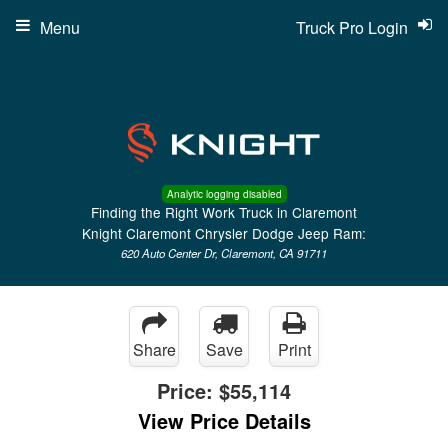
Menu
Truck Pro Login
Analytic logging disabled
Finding the Right Work Truck in Claremont
Knight Claremont Chrysler Dodge Jeep Ram:
620 Auto Center Dr, Claremont, CA 91711
Share
Save
Print
Price:
$55,114
View Price Details