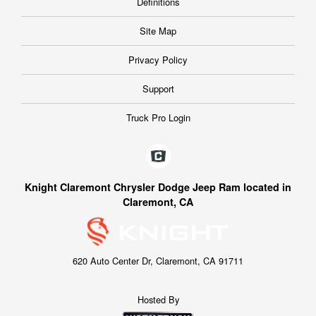
Definitions
Site Map
Privacy Policy
Support
Truck Pro Login
Knight Claremont Chrysler Dodge Jeep Ram located in
Claremont, CA
620 Auto Center Dr, Claremont, CA 91711
Hosted By