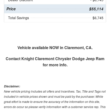
Price
$55,114
Total Savings
$6,745
Vehicle available NOW in Claremont, CA.
Contact
Knight Claremont Chrysler Dodge Jeep Ram
for more info.
Disclaimer:
New vehicle pricing includes all offers and incentives. Tax, Title and Tags not
included in vehicle prices shown and must be paid by the purchaser. While
great effort is made to ensure the accuracy of the information on this site,
errors do occur so please verify information with a customer service rep. This