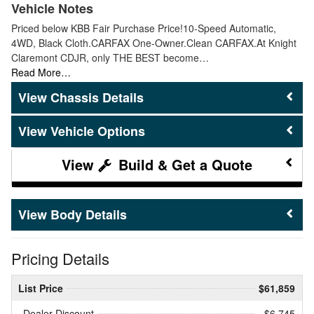
Vehicle Notes
Priced below KBB Fair Purchase Price!10-Speed Automatic,
4WD, Black Cloth.CARFAX One-Owner.Clean CARFAX.At Knight
Claremont CDJR, only THE BEST become…
Read More…
Chassis Details
Vehicle Options
Build & Get a Quote
Body Details
Pricing Details
List Price
$61,859
Dealer Discount
- $6,745