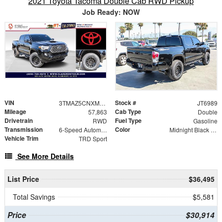
2021 Toyota Tacoma Double Cab RWD Pickup
Job Ready: NOW
VIN
Stock #
3TMAZ5CNXMM142700
JT6989
Mileage
Cab Type
57,863
Double
Drivetrain
Fuel Type
RWD
Gasoline
Transmission
Color
6-Speed Automatic
Midnight Black Metallic
Vehicle Trim
TRD Sport
See More Details
List Price
$36,495
Total Savings
$5,581
Price
$30,914