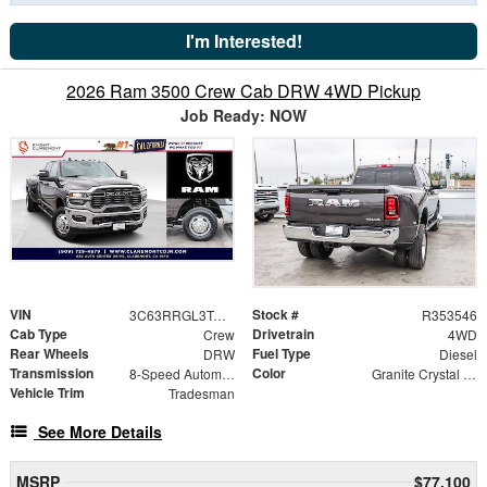
I'm Interested!
2026 Ram 3500 Crew Cab DRW 4WD Pickup
Job Ready: NOW
VIN
Stock #
3C63RRGL3TG309055
R353546
Cab Type
Drivetrain
Crew
4WD
Rear Wheels
Fuel Type
DRW
Diesel
Transmission
Color
8-Speed Automatic
Granite Crystal Metallic Clearcoat
Vehicle Trim
Tradesman
See More Details
MSRP
$77,100