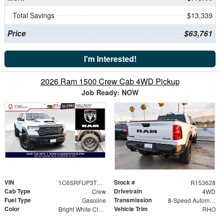
Total Savings
$13,339
Price
$63,761
I'm Interested!
2026 Ram 1500 Crew Cab 4WD Pickup
Job Ready: NOW
VIN
Stock #
1C6SRFUP3TN377686
R153628
Cab Type
Drivetrain
Crew
4WD
Fuel Type
Transmission
Gasoline
8-Speed Automatic
Color
Vehicle Trim
Bright White Clearcoat
RHO