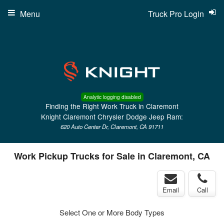
Menu
Truck Pro Login
Analytic logging disabled
Finding the Right Work Truck in Claremont
Knight Claremont Chrysler Dodge Jeep Ram:
620 Auto Center Dr, Claremont, CA 91711
Work Pickup Trucks for Sale in Claremont, CA
Email
Call
Select One or More Body Types