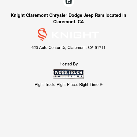
Knight Claremont Chrysler Dodge Jeep Ram located in
Claremont, CA
620 Auto Center Dr, Claremont, CA 91711
Hosted By
Right Truck. Right Place. Right Time.®