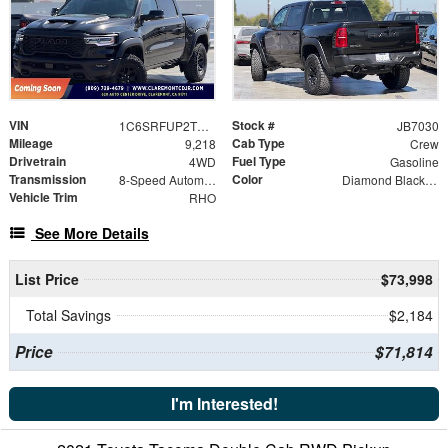
VIN
Stock #
1C6SRFUP2TN271780
JB7030
Mileage
Cab Type
9,218
Crew
Drivetrain
Fuel Type
4WD
Gasoline
Transmission
Color
8-Speed Automatic
Diamond Black Crystal Pearlcoat
Vehicle Trim
RHO
See More Details
List Price
$73,998
Total Savings
$2,184
Price
$71,814
I'm Interested!