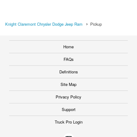
Knight Claremont Chrysler Dodge Jeep Ram
Pickup
Home
FAQs
Definitions
Site Map
Privacy Policy
Support
Truck Pro Login