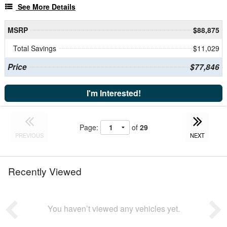
See More Details
MSRP
$88,875
Total Savings
$11,029
Price
$77,846
I'm Interested!
Page:
of
29
PREVIOUS
NEXT
Recently Viewed
You haven’t viewed any vehicles yet.