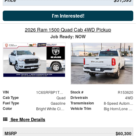
I'm Interested!
2026 Ram 1500 Quad Cab 4WD Pickup
Job Ready: NOW
VIN
Stock #
1C6SRFBP1TN365295
R153620
Cab Type
Drivetrain
Quad
4WD
Fuel Type
Transmission
Gasoline
8-Speed Automatic
Color
Vehicle Trim
Bright White Clearcoat
Big Horn/Lone Star
See More Details
MSRP
$60,300