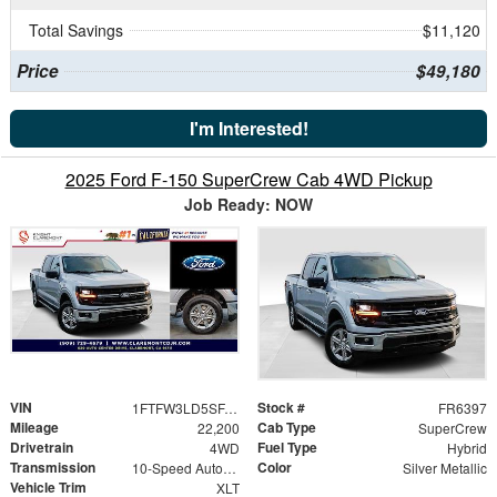
Total Savings
$11,120
Price
$49,180
I'm Interested!
2025 Ford F-150 SuperCrew Cab 4WD Pickup
Job Ready: NOW
VIN
Stock #
1FTFW3LD5SFA67413
FR6397
Mileage
Cab Type
22,200
SuperCrew
Drivetrain
Fuel Type
4WD
Hybrid
Transmission
Color
10-Speed Automatic
Silver Metallic
Vehicle Trim
XLT