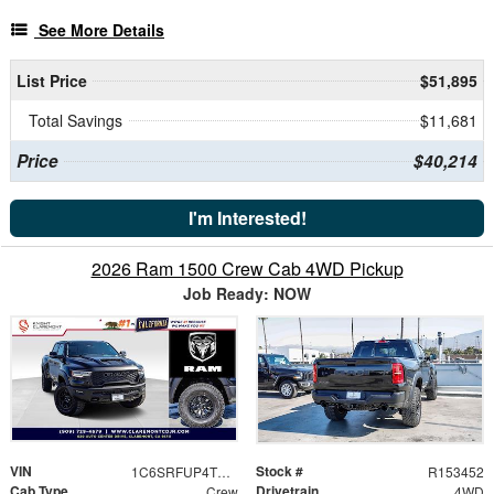
See More Details
List Price
$51,895
Total Savings
$11,681
Price
$40,214
I'm Interested!
2026 Ram 1500 Crew Cab 4WD Pickup
Job Ready: NOW
VIN
Stock #
1C6SRFUP4TN364297
R153452
Cab Type
Drivetrain
Crew
4WD