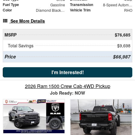
Fuel Type
Transmission
Gasoline
8-Speed Automatic
Color
Vehicle Trim
Diamond Black Crystal Pearlcoat
RHO
See More Details
MSRP
$76,685
Total Savings
$9,698
Price
$66,987
I'm Interested!
2026 Ram 1500 Crew Cab 4WD Pickup
Job Ready: NOW