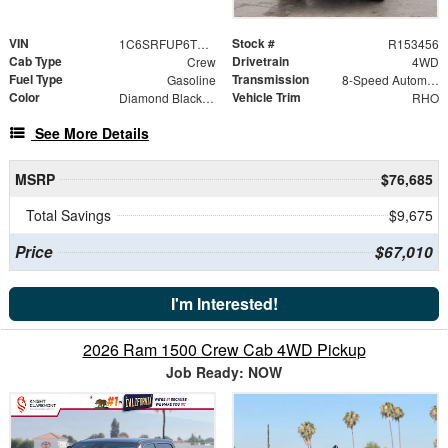
VIN
Stock #
1C6SRFUP6TN364303
R153456
Cab Type
Drivetrain
Crew
4WD
Fuel Type
Transmission
Gasoline
8-Speed Automatic
Color
Vehicle Trim
Diamond Black Crystal Pearlcoat
RHO
See More Details
MSRP
$76,685
Total Savings
$9,675
Price
$67,010
I'm Interested!
2026 Ram 1500 Crew Cab 4WD Pickup
Job Ready: NOW