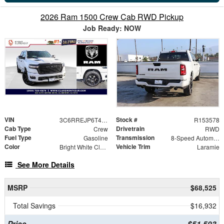
2026 Ram 1500 Crew Cab RWD Pickup
Job Ready: NOW
VIN
Stock #
3C6RREJP6T4167414
R153578
Cab Type
Drivetrain
Crew
RWD
Fuel Type
Transmission
Gasoline
8-Speed Automatic
Color
Vehicle Trim
Bright White Clearcoat
Laramie
See More Details
MSRP
$68,525
Total Savings
$16,932
Price
$51,593