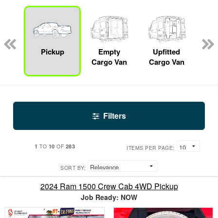
nger
on
Pickup
Empty
Upfitted
S
Cargo Van
Cargo Van
Filters
1
10
283
TO
OF
ITEMS PER PAGE:
SORT BY:
2024 Ram 1500 Crew Cab 4WD Pickup
Job Ready: NOW