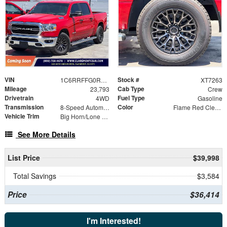
VIN
Stock #
1C6RRFFG0RN129142
XT7263
Mileage
Cab Type
23,793
Crew
Drivetrain
Fuel Type
4WD
Gasoline
Transmission
Color
8-Speed Automatic
Flame Red Clearcoat
Vehicle Trim
Big Horn/Lone Star
See More Details
List Price
$39,998
Total Savings
$3,584
Price
$36,414
I'm Interested!